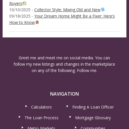
Buyers
10/10/2025 -
Collector Style: Mixing Old and New
09/18/2025 -
Your Dream Home Might Be a Fixer: Here’s
How to Know
Greet me and meet me on social media. You can
follow my new listings and changes in the marketplace
on any of the following. Follow me.
NAVIGATION
Calculators
Finding A Loan Officer
The Loan Process
Mortgage Glossary
Metro Markets
Communities