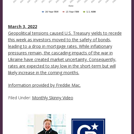
March 3, 2022
Geopolitical tensions caused U.S. Treasury yields to recede
this week as investors moved to the safety of bonds,
leading to a drop in mortgage rates. While inflationary
pressures remain, the cascading impacts of the war in
Ukraine have created market uncertainty. Consequently,
rates are expected to stay low in the short-term but will
likely increase in the coming months.
Information provided by
Freddie Mac.
Filed Under:
Monthly Skinny Video