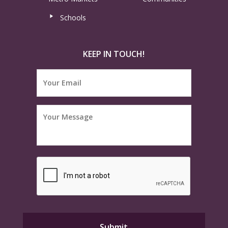
Schools
KEEP IN TOUCH!