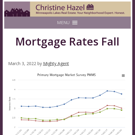
MENU
Mortgage Rates Fall
March 3, 2022
by
Mighty Agent