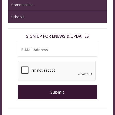
Communities
Schools
SIGN UP FOR ENEWS & UPDATES