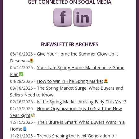
GET CONNECTED ON SOCIAL MEDIA
ENEWSLETTER ARCHIVES
06/10/2026 -
Give Your Home the Summer Glow Up It
Deserves
05/14/2026 -
Your Late Spring Home Maintenance Game
Plan
04/28/2026 -
How to Win in The Spring Market
03/18/2026 -
The Spring Market Surge: What Buyers and
Sellers Need to Know
02/16/2026 -
Is the Spring Market Arriving Early This Year?
01/13/2026 -
Home Organization Tips To Start the New
Year Right
12/15/2025 -
The Future is Smart: What Buyers Want in a
Home
11/21/2025 -
Trends Shaping the Next Generation of