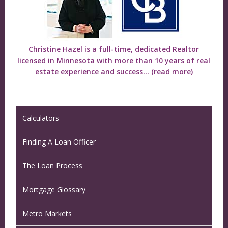
Christine Hazel is a full-time, dedicated Realtor
licensed in Minnesota with more than 10 years of real
estate experience and success...
(read more)
Calculators
Finding A Loan Officer
The Loan Process
Mortgage Glossary
Metro Markets