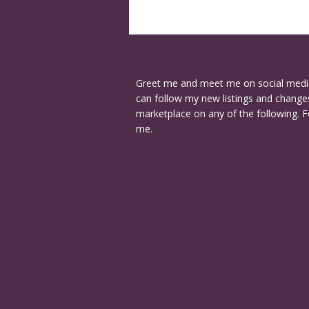
Greet me and meet me on social medi
can follow my new listings and changes
marketplace on any of the following. F
me.