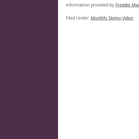
Information provided by
Freddie Ma
Filed Under:
Monthly Skinny Video