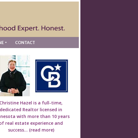
NE
CONTACT
Christine Hazel is a full-time,
dedicated Realtor licensed in
nesota with more than 10 years
of real estate experience and
success...
(read more)