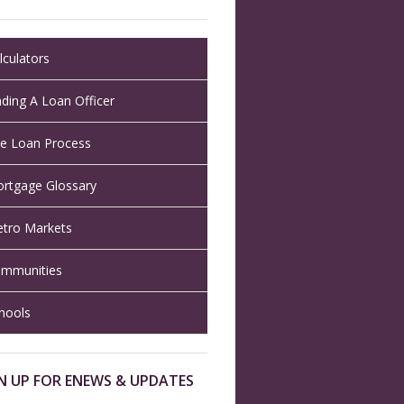
lculators
nding A Loan Officer
e Loan Process
rtgage Glossary
tro Markets
mmunities
hools
N UP FOR ENEWS & UPDATES