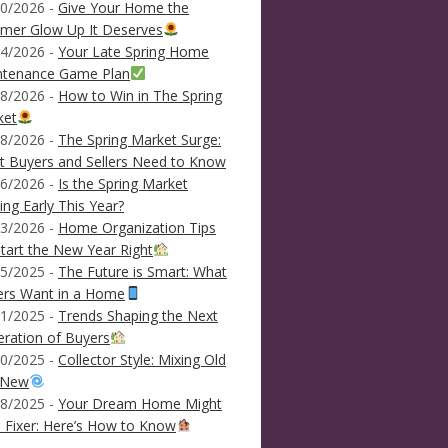
0/2026 -
Give Your Home the
mer Glow Up It Deserves
4/2026 -
Your Late Spring Home
ntenance Game Plan
8/2026 -
How to Win in The Spring
ket
8/2026 -
The Spring Market Surge:
 Buyers and Sellers Need to Know
6/2026 -
Is the Spring Market
ving Early This Year?
3/2026 -
Home Organization Tips
tart the New Year Right
5/2025 -
The Future is Smart: What
ers Want in a Home
1/2025 -
Trends Shaping the Next
ration of Buyers
0/2025 -
Collector Style: Mixing Old
 New
8/2025 -
Your Dream Home Might
 Fixer: Here’s How to Know