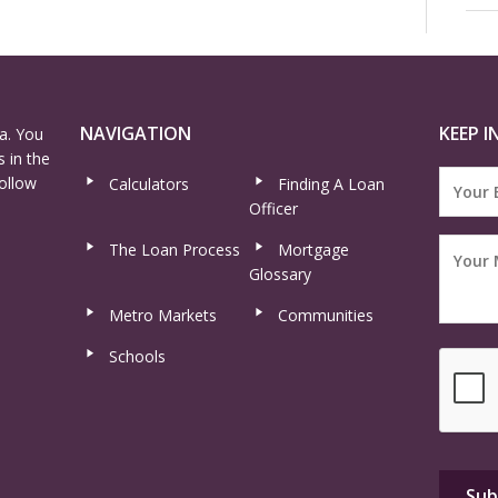
NAVIGATION
KEEP I
a. You
 in the
ollow
Calculators
Finding A Loan
Officer
The Loan Process
Mortgage
Glossary
Metro Markets
Communities
Schools