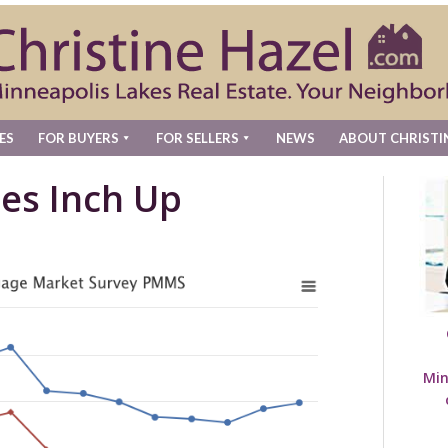
ES
FOR BUYERS
FOR SELLERS
NEWS
ABOUT CHRISTI
es Inch Up
Min