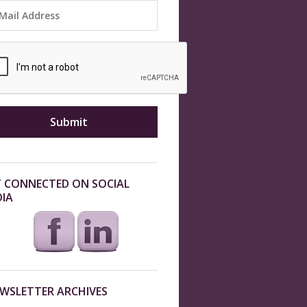
 CONNECTED ON SOCIAL
IA
WSLETTER ARCHIVES