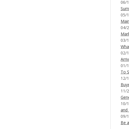
06/1
Sum
05/1
Mai
04/2
Mar
03/1
What
02/1
Arri
01/1
To S
12/1
Buy
11/2
Gene
10/1
and
09/1
Be a