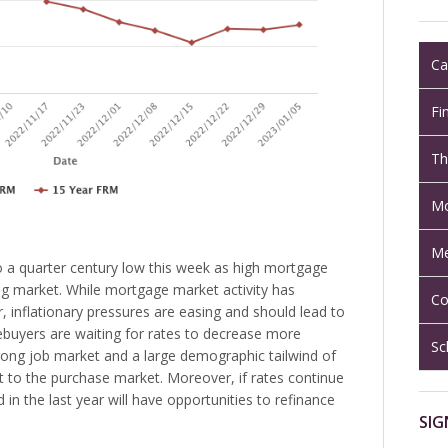
Ca
Fi
Th
Mo
Me
to a quarter century low this week as high mortgage
g market. While mortgage market activity has
Co
ar, inflationary pressures are easing and should lead to
buyers are waiting for rates to decrease more
Sc
trong job market and a large demographic tailwind of
rt to the purchase market. Moreover, if rates continue
in the last year will have opportunities to refinance
SIG