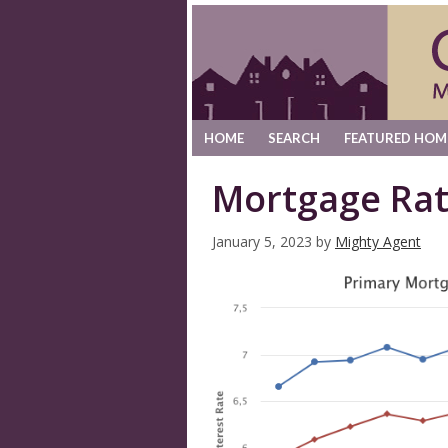
HOME
SEARCH
FEATURED HOM
Mortgage Rat
January 5, 2023
by
Mighty Agent