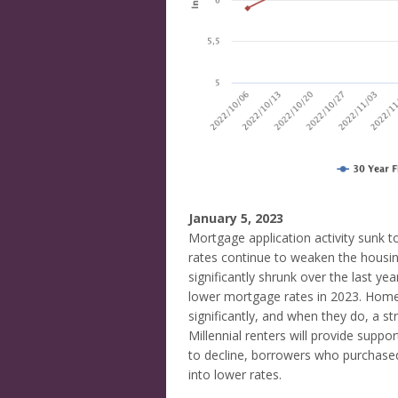
January 5, 2023
Mortgage application activity sunk 
rates continue to weaken the housin
significantly shrunk over the last ye
lower mortgage rates in 2023. Home
significantly, and when they do, a s
Millennial renters will provide suppo
to decline, borrowers who purchased 
into lower rates.