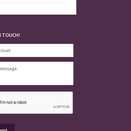
N TOUCH!