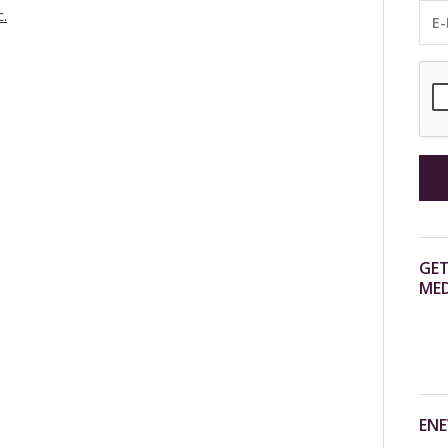
c.
GET
MED
ENE