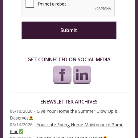
GET CONNECTED ON SOCIAL MEDIA
ENEWSLETTER ARCHIVES
06/10/2026 -
Give Your Home the Summer Glow Up It
Deserves
05/14/2026 -
Your Late Spring Home Maintenance Game
Plan