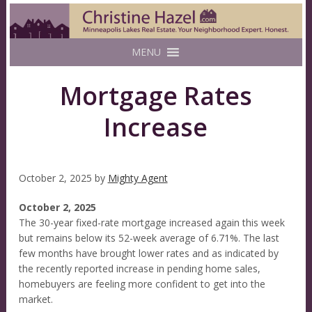
MENU
Mortgage Rates
Increase
October 2, 2025
by
Mighty Agent
October 2, 2025
The 30-year fixed-rate mortgage increased again this week
but remains below its 52-week average of 6.71%. The last
few months have brought lower rates and as indicated by
the recently reported increase in pending home sales,
homebuyers are feeling more confident to get into the
market.