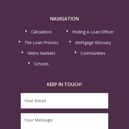
NAVIGATION
Calculators
Finding A Loan Officer
The Loan Process
Mortgage Glossary
Metro Markets
Communities
Schools
KEEP IN TOUCH!