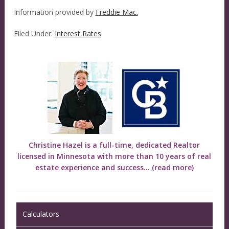
Information provided by
Freddie Mac.
Filed Under:
Interest Rates
Christine Hazel is a full-time, dedicated Realtor
licensed in Minnesota with more than 10 years of real
estate experience and success...
(read more)
Calculators