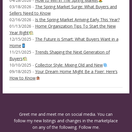
04/28/2026 -
How to Win in The Spring Market
03/18/2026 -
The Spring Market Surge: What Buyers and
Sellers Need to Know
02/16/2026 -
Is the Spring Market Arriving Early This Year?
01/13/2026 -
Home Organization Tips To Start the New
Year Right
12/15/2025 -
The Future is Smart: What Buyers Want in a
Home
11/21/2025 -
Trends Shaping the Next Generation of
Buyers
10/10/2025 -
Collector Style: Mixing Old and New
09/18/2025 -
Your Dream Home Might Be a Fixer: Here’s
How to Know
Greet me and meet me on social media. You can
follow my new listings and changes in the marketplace
on any of the following. Follow me.