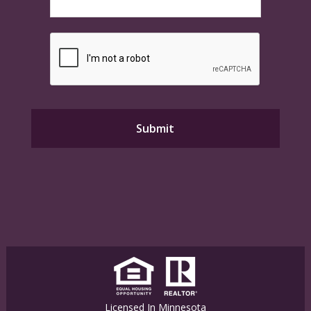
Licensed In Minnesota