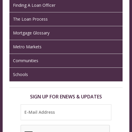
Finding A Loan Officer
The Loan Process
Mortgage Glossary
Metro Markets
Communities
Schools
SIGN UP FOR ENEWS & UPDATES