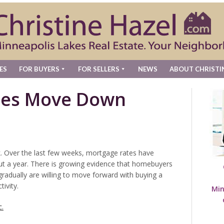
ES
FOR BUYERS
FOR SELLERS
NEWS
ABOUT CHRISTI
tes Move Down
. Over the last few weeks, mortgage rates have
about a year. There is growing evidence that homebuyers
gradually are willing to move forward with buying a
ivity.
Min
c.