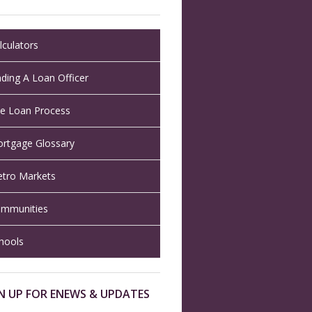
lculators
nding A Loan Officer
e Loan Process
rtgage Glossary
tro Markets
mmunities
hools
N UP FOR ENEWS & UPDATES