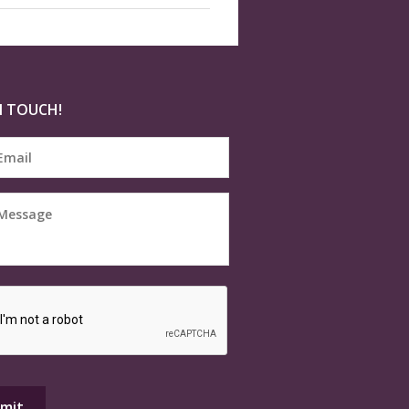
N TOUCH!