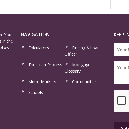
NAVIGATION
KEEP I
a. You
 in the
ollow
Calculators
Finding A Loan
Officer
The Loan Process
Mortgage
Glossary
Metro Markets
Communities
Schools