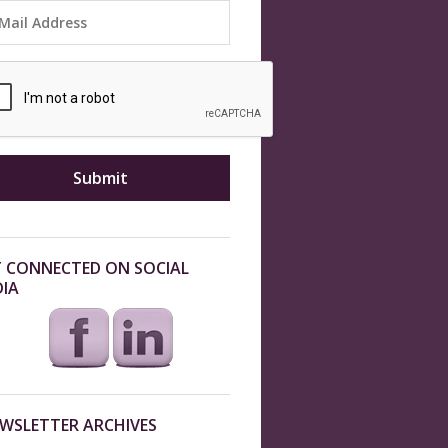
 CONNECTED ON SOCIAL
IA
WSLETTER ARCHIVES