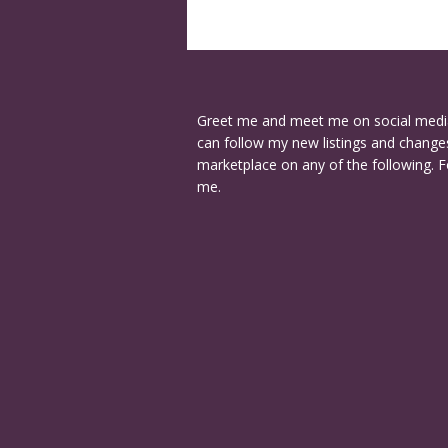
Greet me and meet me on social medi
can follow my new listings and changes
marketplace on any of the following. F
me.