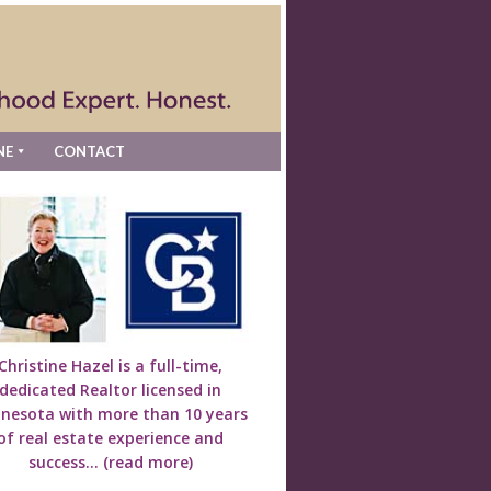
NE
CONTACT
Christine Hazel is a full-time,
dedicated Realtor licensed in
nesota with more than 10 years
of real estate experience and
success...
(read more)