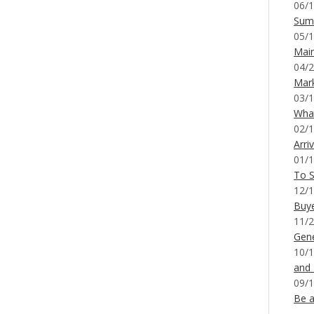
06/1
Sum
05/1
Mai
04/2
Mar
03/1
What
02/1
Arri
01/1
To S
12/1
Buy
11/2
Gene
10/1
and
09/1
Be a