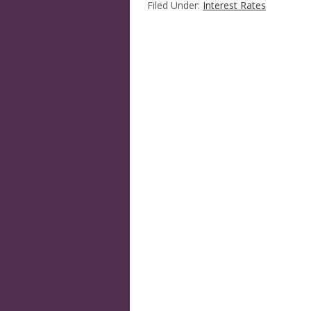
Filed Under:
Interest Rates