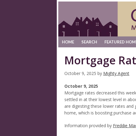
HOME
SEARCH
FEATURED HOM
Mortgage Ra
October 9, 2025
by
Mighty Agent
October 9, 2025
Mortgage rates decreased this week
settled in at their lowest level in 
are digesting these lower rates and 
home, which is boosting purchase act
Information provided by
Freddie Ma