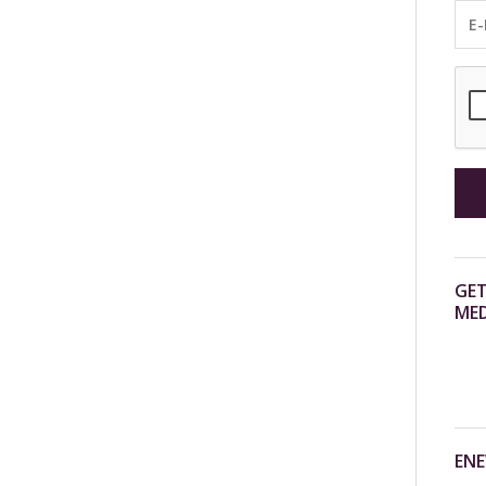
GET
MED
ENE