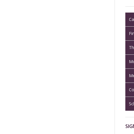
Ca
Fi
Th
Mo
Me
Co
Sc
SIG