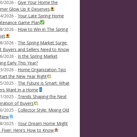
0/2026 -
Give Your Home the
mer Glow Up It Deserves
4/2026 -
Your Late Spring Home
ntenance Game Plan
8/2026 -
How to Win in The Spring
ket
8/2026 -
The Spring Market Surge:
 Buyers and Sellers Need to Know
6/2026 -
Is the Spring Market
ving Early This Year?
3/2026 -
Home Organization Tips
tart the New Year Right
5/2025 -
The Future is Smart: What
ers Want in a Home
1/2025 -
Trends Shaping the Next
ration of Buyers
0/2025 -
Collector Style: Mixing Old
 New
8/2025 -
Your Dream Home Might
 Fixer: Here’s How to Know