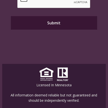
Licensed In Minnesota
All information deemed reliable but not guaranteed and
should be independently verified.