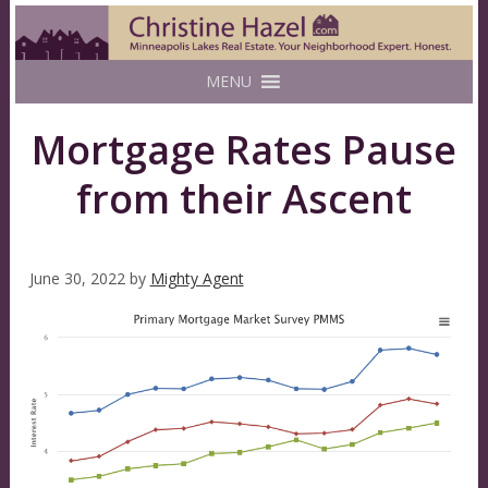
MENU
Mortgage Rates Pause
from their Ascent
June 30, 2022
by
Mighty Agent