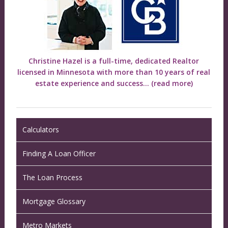
Christine Hazel is a full-time, dedicated Realtor
licensed in Minnesota with more than 10 years of real
estate experience and success...
(read more)
Calculators
Finding A Loan Officer
The Loan Process
Mortgage Glossary
Metro Markets