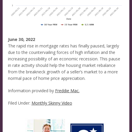
June 30, 2022
The rapid rise in mortgage rates has finally paused, largely
due to the countervailing forces of high inflation and the
increasing possibility of an economic recession. This pause
in rate activity should help the housing market rebalance
from the breakneck growth of a seller’s market to a more
normal pace of home price appreciation.
Information provided by
Freddie Mac.
Filed Under:
Monthly Skinny Video