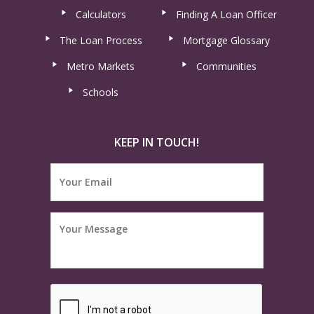
Calculators
Finding A Loan Officer
The Loan Process
Mortgage Glossary
Metro Markets
Communities
Schools
KEEP IN TOUCH!