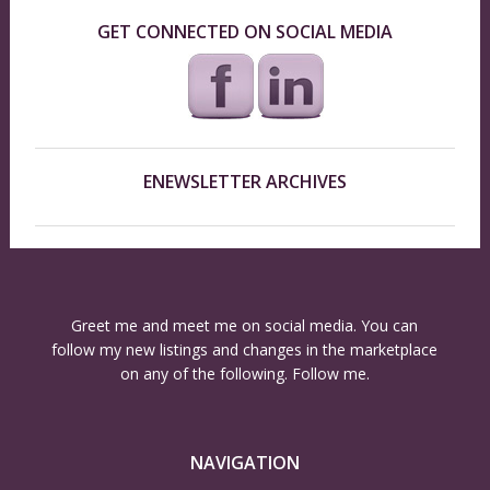
GET CONNECTED ON SOCIAL MEDIA
ENEWSLETTER ARCHIVES
Greet me and meet me on social media. You can
follow my new listings and changes in the marketplace
on any of the following. Follow me.
NAVIGATION