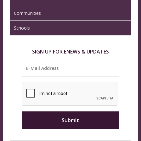
Communities
Schools
SIGN UP FOR ENEWS & UPDATES