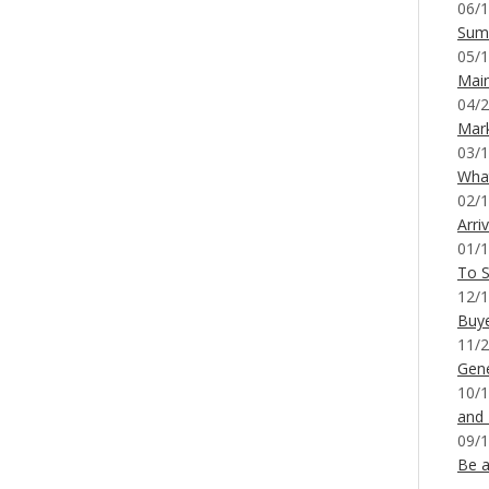
06/1
Sum
05/1
Mai
04/2
Mar
03/1
What
02/1
Arri
01/1
To S
12/1
Buy
11/2
Gene
10/1
and
09/1
Be a