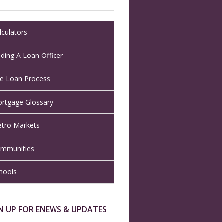
lculators
nding A Loan Officer
e Loan Process
rtgage Glossary
tro Markets
mmunities
hools
N UP FOR ENEWS & UPDATES