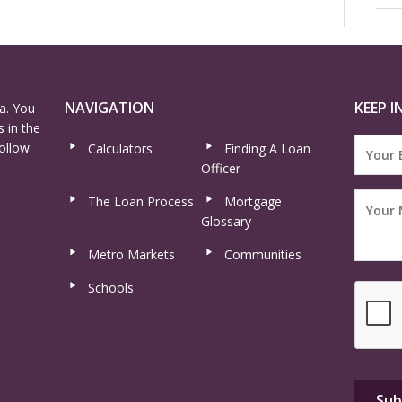
NAVIGATION
KEEP I
a. You
 in the
ollow
Calculators
Finding A Loan
Officer
The Loan Process
Mortgage
Glossary
Metro Markets
Communities
Schools