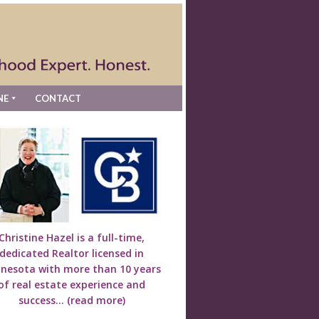
NE
CONTACT
Christine Hazel is a full-time,
dedicated Realtor licensed in
nesota with more than 10 years
of real estate experience and
success...
(read more)