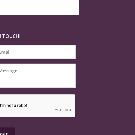
N TOUCH!