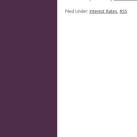
Filed Under:
Interest Rates
,
RSS