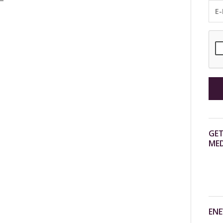
GET
MED
ENE