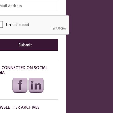
 CONNECTED ON SOCIAL
IA
WSLETTER ARCHIVES