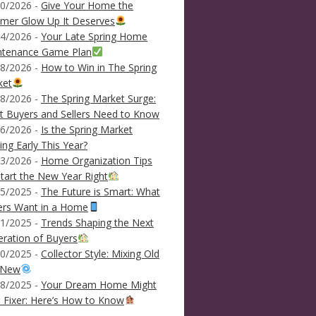
0/2026 -
Give Your Home the
mer Glow Up It Deserves
4/2026 -
Your Late Spring Home
ntenance Game Plan
8/2026 -
How to Win in The Spring
ket
8/2026 -
The Spring Market Surge:
 Buyers and Sellers Need to Know
6/2026 -
Is the Spring Market
ving Early This Year?
3/2026 -
Home Organization Tips
tart the New Year Right
5/2025 -
The Future is Smart: What
ers Want in a Home
1/2025 -
Trends Shaping the Next
ration of Buyers
0/2025 -
Collector Style: Mixing Old
 New
8/2025 -
Your Dream Home Might
 Fixer: Here’s How to Know