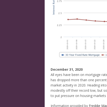
December 31, 2020
All eyes have been on mortgage rates
has dropped more than one percentag
market activity in 2020. Heading into
modestly off their record low, but s
to put pressure on housing markets 
Information provided by
Freddie Ma