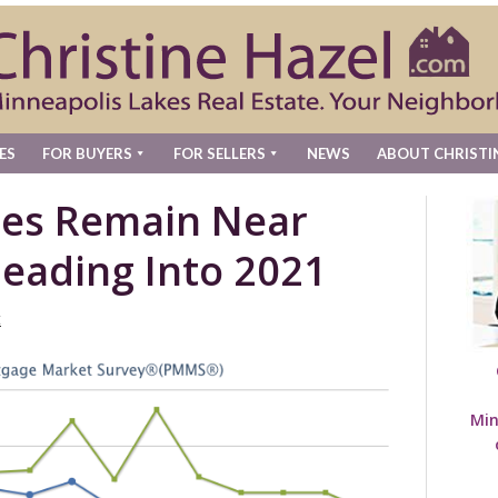
ES
FOR BUYERS
FOR SELLERS
NEWS
ABOUT CHRISTI
tes Remain Near
eading Into 2021
t
Min