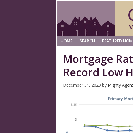
HOME
SEARCH
FEATURED HOM
Mortgage Ra
Record Low H
December 31, 2020
by
Mighty Agen