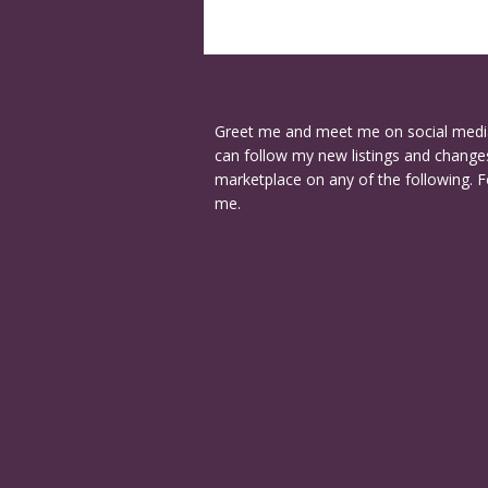
Greet me and meet me on social medi
can follow my new listings and changes
marketplace on any of the following. F
me.