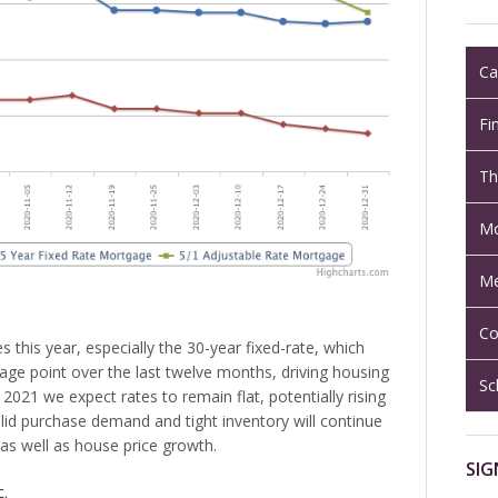
Ca
Fi
Th
Mo
Me
Co
 this year, especially the 30-year fixed-rate, which
e point over the last twelve months, driving housing
Sc
 2021 we expect rates to remain flat, potentially rising
olid purchase demand and tight inventory will continue
as well as house price growth.
SIG
c.