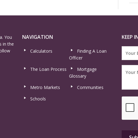
NAVIGATION
KEEP I
a. You
 in the
ollow
Calculators
Finding A Loan
Officer
The Loan Process
Mortgage
Glossary
Metro Markets
Communities
Schools