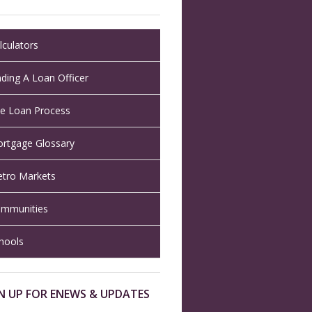
lculators
nding A Loan Officer
e Loan Process
rtgage Glossary
tro Markets
mmunities
hools
N UP FOR ENEWS & UPDATES