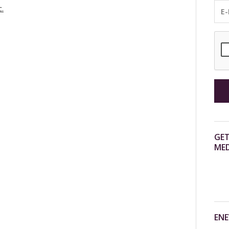
c.
GET
MED
ENE