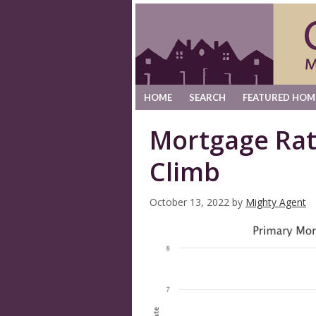
HOME
SEARCH
FEATURED HOM
Mortgage Rat
Climb
October 13, 2022
by
Mighty Agent