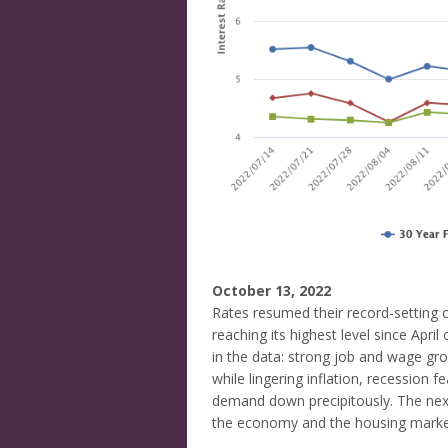
October 13, 2022
Rates resumed their record-setting c
reaching its highest level since Apr
in the data: strong job and wage gr
while lingering inflation, recession f
demand down precipitously. The next
the economy and the housing marke