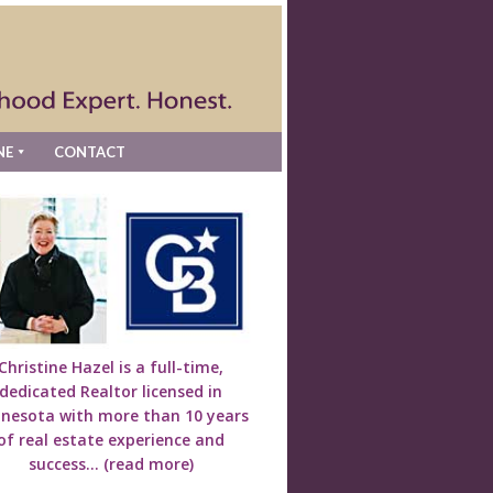
NE
CONTACT
Christine Hazel is a full-time,
dedicated Realtor licensed in
nesota with more than 10 years
of real estate experience and
success...
(read more)