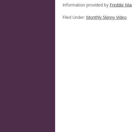
Information provided by
Freddie Ma
Filed Under:
Monthly Skinny Video