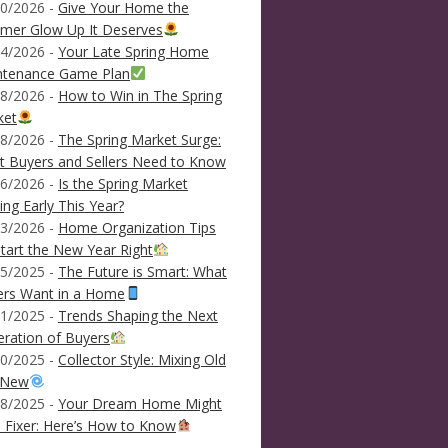
0/2026 -
Give Your Home the
mer Glow Up It Deserves
4/2026 -
Your Late Spring Home
ntenance Game Plan
8/2026 -
How to Win in The Spring
ket
8/2026 -
The Spring Market Surge:
 Buyers and Sellers Need to Know
6/2026 -
Is the Spring Market
ving Early This Year?
3/2026 -
Home Organization Tips
tart the New Year Right
5/2025 -
The Future is Smart: What
ers Want in a Home
1/2025 -
Trends Shaping the Next
ration of Buyers
0/2025 -
Collector Style: Mixing Old
 New
8/2025 -
Your Dream Home Might
 Fixer: Here’s How to Know