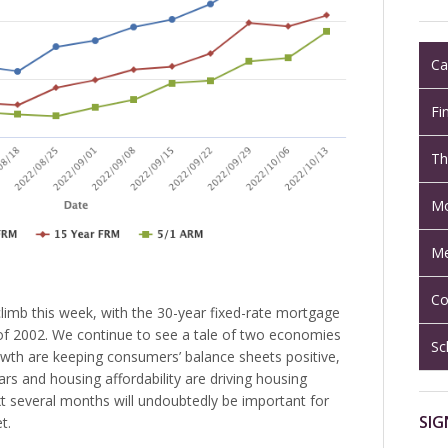
Ca
Fi
Th
Mo
Me
Co
limb this week, with the 30-year fixed-rate mortgage
il of 2002. We continue to see a tale of two economies
Sc
owth are keeping consumers’ balance sheets positive,
ears and housing affordability are driving housing
 several months will undoubtedly be important for
SIG
t.