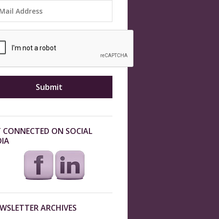
 CONNECTED ON SOCIAL
IA
WSLETTER ARCHIVES