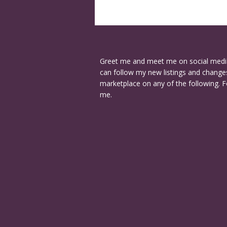
Greet me and meet me on social medi
can follow my new listings and changes
marketplace on any of the following. F
me.