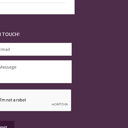
N TOUCH!