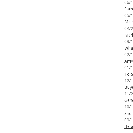
06/1
Sum
05/1
Mai
04/2
Mar
03/1
What
02/1
Arri
01/1
To S
12/1
Buy
11/2
Gene
10/1
and
09/1
Be a