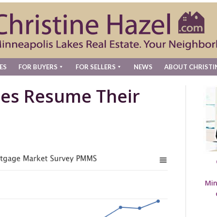
ES
FOR BUYERS
FOR SELLERS
NEWS
ABOUT CHRISTI
es Resume Their
Min