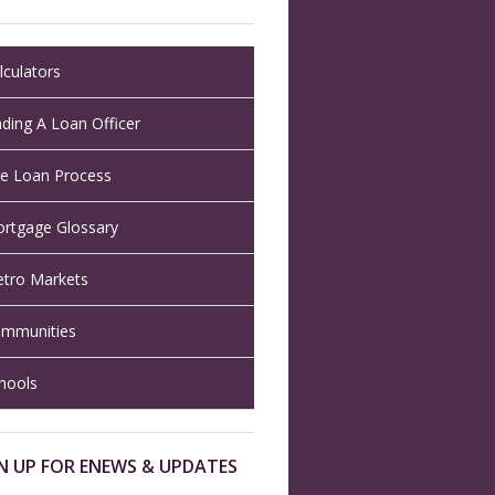
lculators
nding A Loan Officer
e Loan Process
rtgage Glossary
tro Markets
mmunities
hools
N UP FOR ENEWS & UPDATES