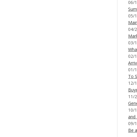
06/1
Sum
05/1
Mai
04/2
Mar
03/1
What
02/1
Arri
01/1
To S
12/1
Buy
11/2
Gene
10/1
and
09/1
Be a