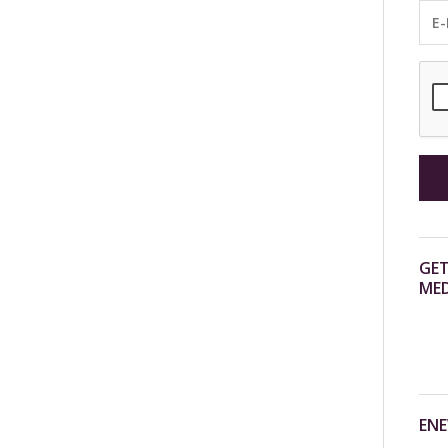
GET
MED
ENE