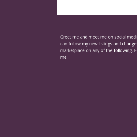
Greet me and meet me on social medi
can follow my new listings and changes
marketplace on any of the following. F
me.