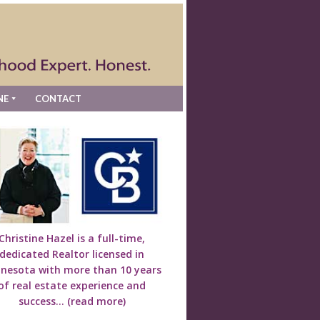
NE
CONTACT
Christine Hazel is a full-time,
dedicated Realtor licensed in
nesota with more than 10 years
of real estate experience and
success...
(read more)