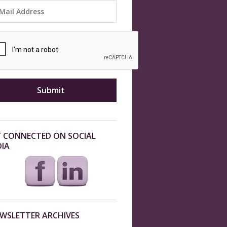
 CONNECTED ON SOCIAL
IA
WSLETTER ARCHIVES