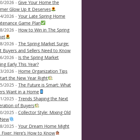
0/2026 -
Give Your Home the
mer Glow Up It Deserves
4/2026 -
Your Late Spring Home
ntenance Game Plan
8/2026 -
How to Win in The Spring
ket
8/2026 -
The Spring Market Surge:
 Buyers and Sellers Need to Know
6/2026 -
Is the Spring Market
ving Early This Year?
3/2026 -
Home Organization Tips
tart the New Year Right
5/2025 -
The Future is Smart: What
ers Want in a Home
1/2025 -
Trends Shaping the Next
ration of Buyers
0/2025 -
Collector Style: Mixing Old
 New
8/2025 -
Your Dream Home Might
 Fixer: Here’s How to Know