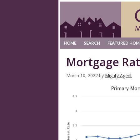
HOME
SEARCH
FEATURED HOM
Mortgage Rat
March 10, 2022
by
Mighty Agent