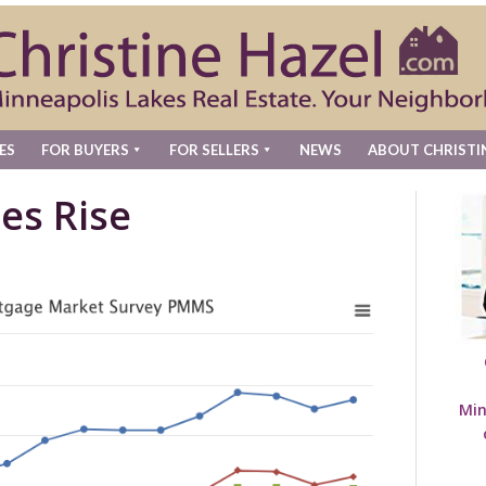
ES
FOR BUYERS
FOR SELLERS
NEWS
ABOUT CHRISTI
es Rise
Min