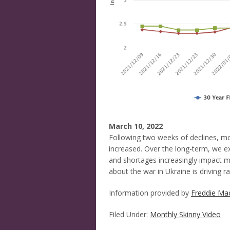
March 10, 2022
Following two weeks of declines, mo
increased. Over the long-term, we ex
and shortages increasingly impact 
about the war in Ukraine is driving rat
Information provided by
Freddie Ma
Filed Under:
Monthly Skinny Video