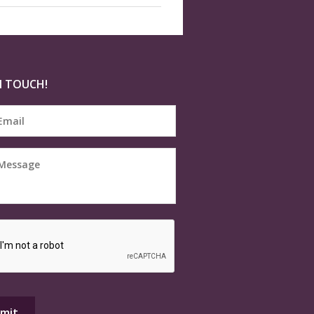
N TOUCH!