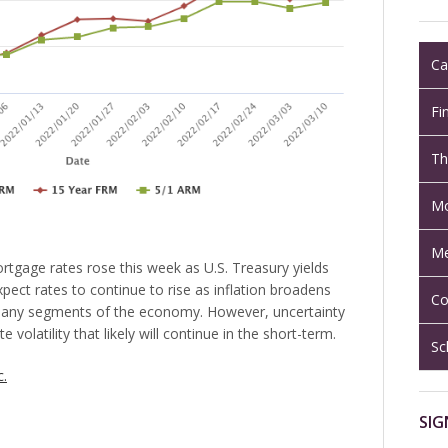
Ca
Fi
Th
Mo
Me
rtgage rates rose this week as U.S. Treasury yields
pect rates to continue to rise as inflation broadens
Co
many segments of the economy. However, uncertainty
e volatility that likely will continue in the short-term.
Sc
c.
SIG