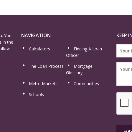
NAVIGATION
KEEP I
a. You
 in the
ollow
Calculators
Finding A Loan
Officer
The Loan Process
Mortgage
Glossary
Metro Markets
Communities
Schools