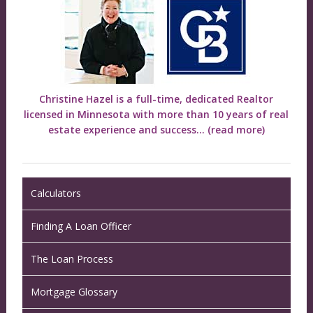
Christine Hazel is a full-time, dedicated Realtor
licensed in Minnesota with more than 10 years of real
estate experience and success...
(read more)
Calculators
Finding A Loan Officer
The Loan Process
Mortgage Glossary