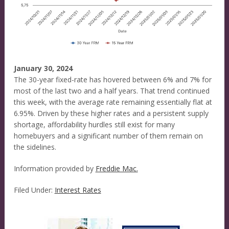
January 30, 2024
The 30-year fixed-rate has hovered between 6% and 7% for
most of the last two and a half years. That trend continued
this week, with the average rate remaining essentially flat at
6.95%. Driven by these higher rates and a persistent supply
shortage, affordability hurdles still exist for many
homebuyers and a significant number of them remain on
the sidelines.
Information provided by
Freddie Mac.
Filed Under:
Interest Rates