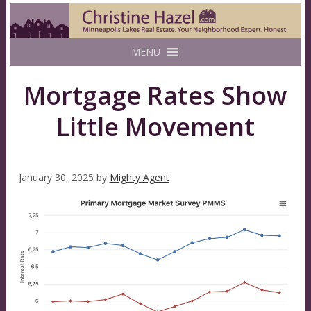
MENU
Mortgage Rates Show
Little Movement
January 30, 2025
by
Mighty Agent