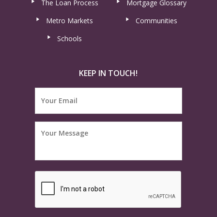
The Loan Process
Mortgage Glossary
Metro Markets
Communities
Schools
KEEP IN TOUCH!