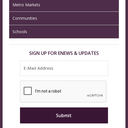
Metro Markets
Communities
Schools
SIGN UP FOR ENEWS & UPDATES