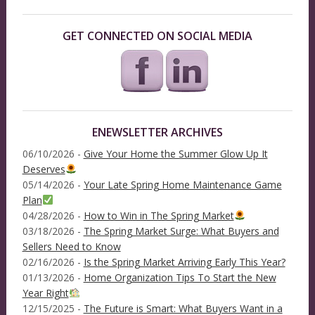
GET CONNECTED ON SOCIAL MEDIA
ENEWSLETTER ARCHIVES
06/10/2026 -
Give Your Home the Summer Glow Up It
Deserves
05/14/2026 -
Your Late Spring Home Maintenance Game
Plan
04/28/2026 -
How to Win in The Spring Market
03/18/2026 -
The Spring Market Surge: What Buyers and
Sellers Need to Know
02/16/2026 -
Is the Spring Market Arriving Early This Year?
01/13/2026 -
Home Organization Tips To Start the New
Year Right
12/15/2025 -
The Future is Smart: What Buyers Want in a