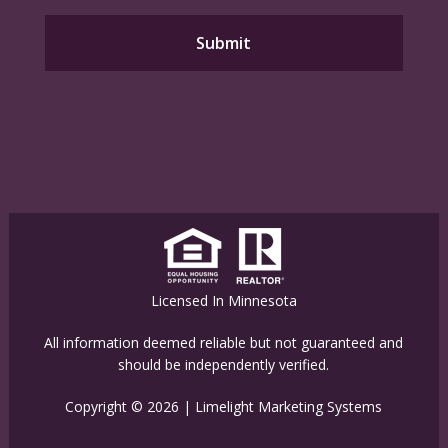
Licensed In Minnesota
All information deemed reliable but not guaranteed and
should be independently verified.
Copyright © 2026 |
Limelight Marketing Systems