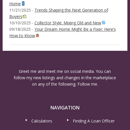
Home
11/21/2025 -
Trends Shaping the Next Generation of
Buyers
10/10/2025 -
Collector Style: Mixing Old and New
09/18/2025 -
Your Dream Home Might Be a Fixer: Here’s
How to Know
Greet me and meet me on social media. You can
follow my new listings and changes in the marketplace
on any of the following. Follow me.
NAVIGATION
Calculators
Finding A Loan Officer