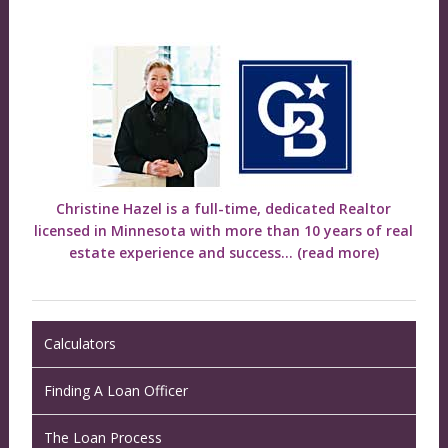
Christine Hazel is a full-time, dedicated Realtor
licensed in Minnesota with more than 10 years of real
estate experience and success...
(read more)
Calculators
Finding A Loan Officer
The Loan Process