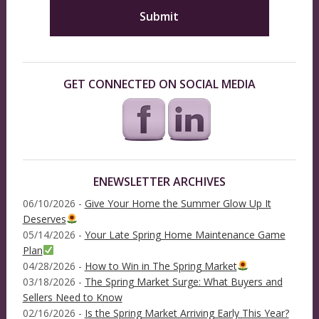
GET CONNECTED ON SOCIAL MEDIA
ENEWSLETTER ARCHIVES
06/10/2026 -
Give Your Home the Summer Glow Up It
Deserves
05/14/2026 -
Your Late Spring Home Maintenance Game
Plan
04/28/2026 -
How to Win in The Spring Market
03/18/2026 -
The Spring Market Surge: What Buyers and
Sellers Need to Know
02/16/2026 -
Is the Spring Market Arriving Early This Year?