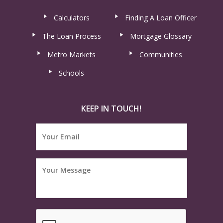
Calculators
Finding A Loan Officer
The Loan Process
Mortgage Glossary
Metro Markets
Communities
Schools
KEEP IN TOUCH!