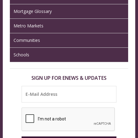
Mortgage Glossary
Metro Markets
Communities
Schools
SIGN UP FOR ENEWS & UPDATES