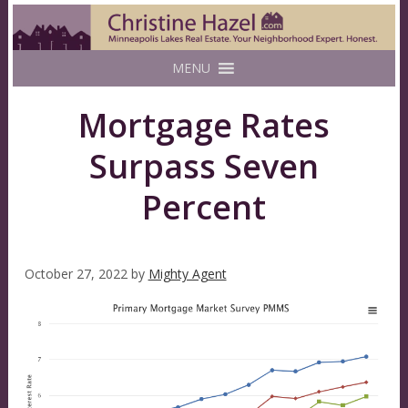
MENU
Mortgage Rates
Surpass Seven
Percent
October 27, 2022
by
Mighty Agent