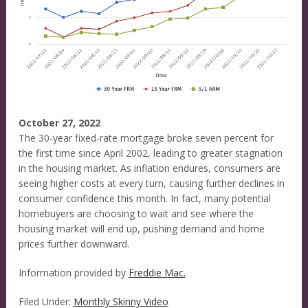
October 27, 2022
The 30-year fixed-rate mortgage broke seven percent for
the first time since April 2002, leading to greater stagnation
in the housing market. As inflation endures, consumers are
seeing higher costs at every turn, causing further declines in
consumer confidence this month. In fact, many potential
homebuyers are choosing to wait and see where the
housing market will end up, pushing demand and home
prices further downward.
Information provided by
Freddie Mac.
Filed Under:
Monthly Skinny Video