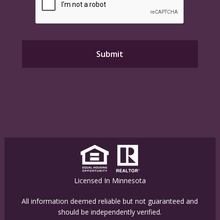
Licensed In Minnesota
All information deemed reliable but not guaranteed and
should be independently verified.