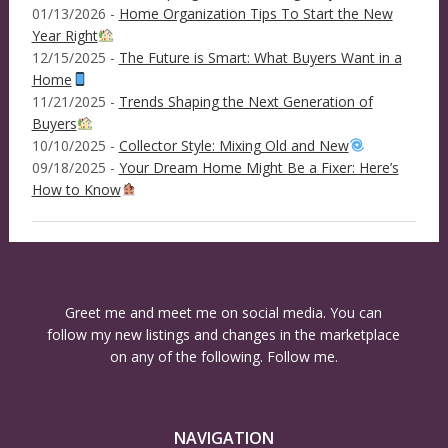
01/13/2026 -
Home Organization Tips To Start the New
Year Right
12/15/2025 -
The Future is Smart: What Buyers Want in a
Home
11/21/2025 -
Trends Shaping the Next Generation of
Buyers
10/10/2025 -
Collector Style: Mixing Old and New
09/18/2025 -
Your Dream Home Might Be a Fixer: Here’s
How to Know
Greet me and meet me on social media. You can
follow my new listings and changes in the marketplace
on any of the following. Follow me.
NAVIGATION