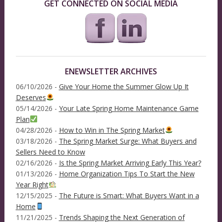
GET CONNECTED ON SOCIAL MEDIA
ENEWSLETTER ARCHIVES
06/10/2026 -
Give Your Home the Summer Glow Up It
Deserves
05/14/2026 -
Your Late Spring Home Maintenance Game
Plan
04/28/2026 -
How to Win in The Spring Market
03/18/2026 -
The Spring Market Surge: What Buyers and
Sellers Need to Know
02/16/2026 -
Is the Spring Market Arriving Early This Year?
01/13/2026 -
Home Organization Tips To Start the New
Year Right
12/15/2025 -
The Future is Smart: What Buyers Want in a
Home
11/21/2025 -
Trends Shaping the Next Generation of