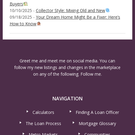
Buyers
10/10/2025 -
Collector Style: Mixing Old and New
09/18/2025 -
Your Dream Home Might Be a Fixer: Here’s
How to Know
Greet me and meet me on social media. You can
follow my new listings and changes in the marketplace
on any of the following. Follow me.
NAVIGATION
Calculators
Finding A Loan Officer
The Loan Process
Mortgage Glossary
Metro Markets
Communities