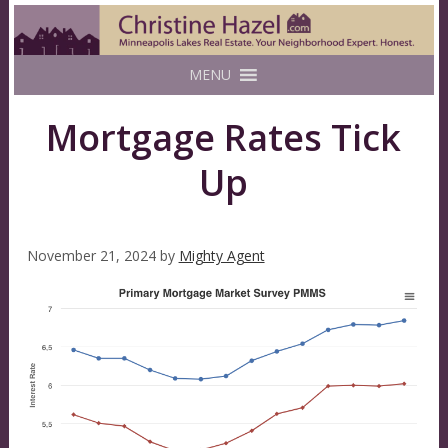
MENU
Mortgage Rates Tick
Up
November 21, 2024
by
Mighty Agent