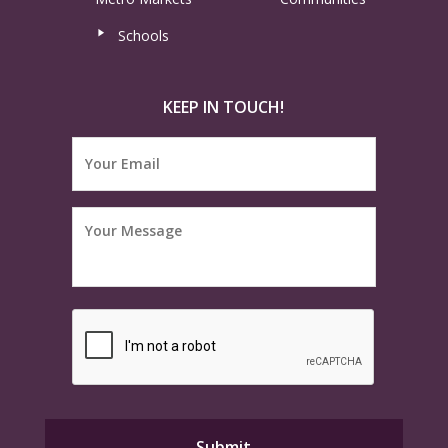
Schools
KEEP IN TOUCH!