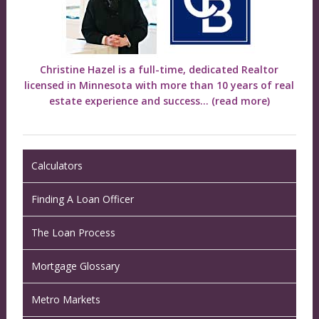
Christine Hazel is a full-time, dedicated Realtor
licensed in Minnesota with more than 10 years of real
estate experience and success...
(read more)
Calculators
Finding A Loan Officer
The Loan Process
Mortgage Glossary
Metro Markets