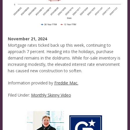
November 21, 2024
Mortgage rates ticked back up this week, continuing to
approach 7 percent. Heading into the holidays, purchase
demand remains in the doldrums. While for-sale inventory is
increasing modestly, the elevated interest rate environment
has caused new construction to soften.
Information provided by
Freddie Mac.
Filed Under:
Monthly Skinny Video