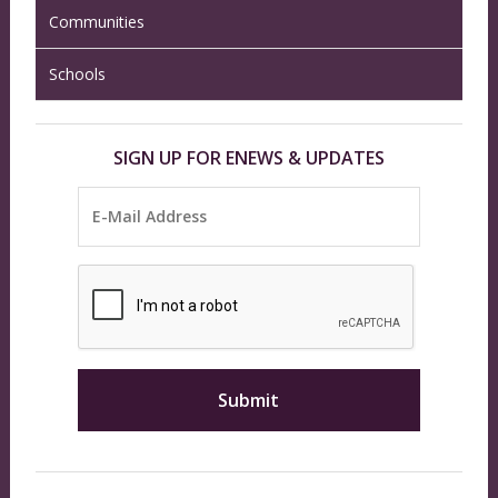
Communities
Schools
SIGN UP FOR ENEWS & UPDATES