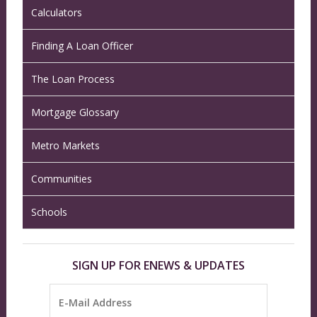
Calculators
Finding A Loan Officer
The Loan Process
Mortgage Glossary
Metro Markets
Communities
Schools
SIGN UP FOR ENEWS & UPDATES