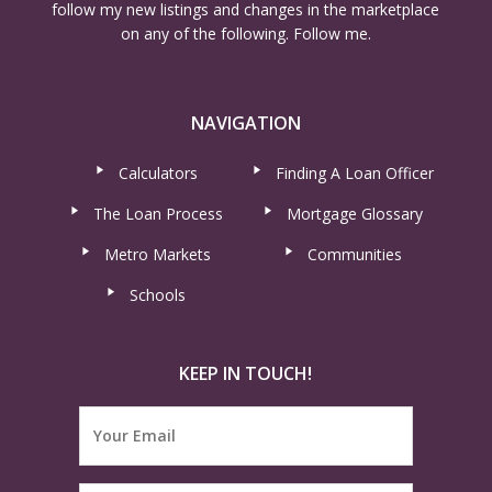
follow my new listings and changes in the marketplace
on any of the following. Follow me.
NAVIGATION
Calculators
Finding A Loan Officer
The Loan Process
Mortgage Glossary
Metro Markets
Communities
Schools
KEEP IN TOUCH!