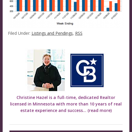
Filed Under:
Listings and Pendings
,
RSS
Christine Hazel is a full-time, dedicated Realtor
licensed in Minnesota with more than 10 years of real
estate experience and success...
(read more)