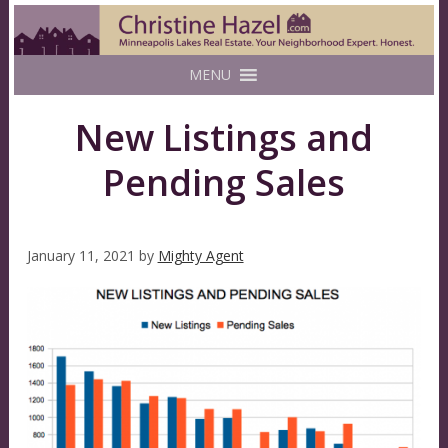
MENU
New Listings and
Pending Sales
January 11, 2021
by
Mighty Agent