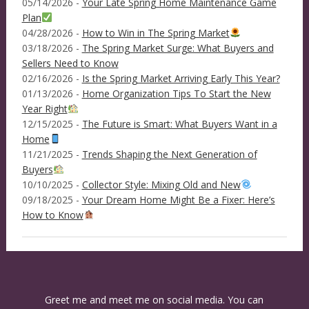
05/14/2026 -
Your Late Spring Home Maintenance Game
Plan
04/28/2026 -
How to Win in The Spring Market
03/18/2026 -
The Spring Market Surge: What Buyers and
Sellers Need to Know
02/16/2026 -
Is the Spring Market Arriving Early This Year?
01/13/2026 -
Home Organization Tips To Start the New
Year Right
12/15/2025 -
The Future is Smart: What Buyers Want in a
Home
11/21/2025 -
Trends Shaping the Next Generation of
Buyers
10/10/2025 -
Collector Style: Mixing Old and New
09/18/2025 -
Your Dream Home Might Be a Fixer: Here’s
How to Know
Greet me and meet me on social media. You can