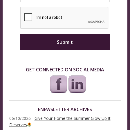
GET CONNECTED ON SOCIAL MEDIA
ENEWSLETTER ARCHIVES
06/10/2026 -
Give Your Home the Summer Glow Up It
Deserves