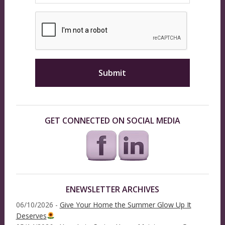
GET CONNECTED ON SOCIAL MEDIA
ENEWSLETTER ARCHIVES
06/10/2026 -
Give Your Home the Summer Glow Up It
Deserves