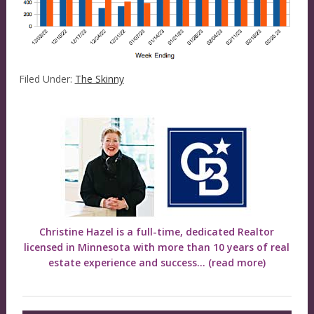
Filed Under:
The Skinny
Christine Hazel is a full-time, dedicated Realtor
licensed in Minnesota with more than 10 years of real
estate experience and success...
(read more)