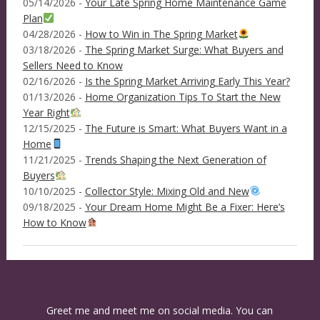
05/14/2026 -
Your Late Spring Home Maintenance Game
Plan
04/28/2026 -
How to Win in The Spring Market
03/18/2026 -
The Spring Market Surge: What Buyers and
Sellers Need to Know
02/16/2026 -
Is the Spring Market Arriving Early This Year?
01/13/2026 -
Home Organization Tips To Start the New
Year Right
12/15/2025 -
The Future is Smart: What Buyers Want in a
Home
11/21/2025 -
Trends Shaping the Next Generation of
Buyers
10/10/2025 -
Collector Style: Mixing Old and New
09/18/2025 -
Your Dream Home Might Be a Fixer: Here’s
How to Know
Greet me and meet me on social media. You can