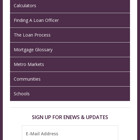
Calculators
Finding A Loan Officer
The Loan Process
Mortgage Glossary
Metro Markets
Communities
Schools
SIGN UP FOR ENEWS & UPDATES