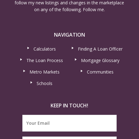
follow my new listings and changes in the marketplace
on any of the following. Follow me.
NAVIGATION
Calculators
Finding A Loan Officer
The Loan Process
Mortgage Glossary
Metro Markets
Communities
Schools
KEEP IN TOUCH!