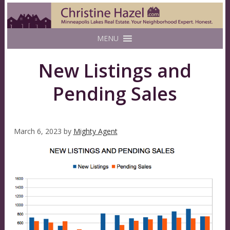
MENU
New Listings and
Pending Sales
March 6, 2023
by
Mighty Agent