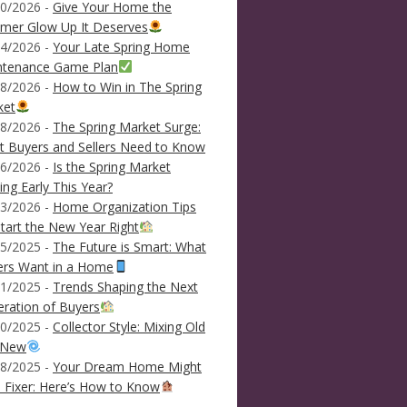
0/2026 -
Give Your Home the
mer Glow Up It Deserves
4/2026 -
Your Late Spring Home
ntenance Game Plan
8/2026 -
How to Win in The Spring
ket
8/2026 -
The Spring Market Surge:
 Buyers and Sellers Need to Know
6/2026 -
Is the Spring Market
ving Early This Year?
3/2026 -
Home Organization Tips
tart the New Year Right
5/2025 -
The Future is Smart: What
ers Want in a Home
1/2025 -
Trends Shaping the Next
ration of Buyers
0/2025 -
Collector Style: Mixing Old
 New
8/2025 -
Your Dream Home Might
 Fixer: Here’s How to Know