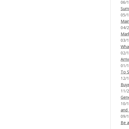
06/1
Sum
05/1
Mai
04/2
Mar
03/1
What
02/1
Arri
01/1
To S
12/1
Buy
11/2
Gene
10/1
and
09/1
Be a