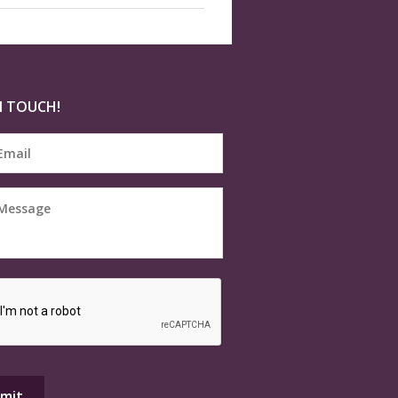
N TOUCH!