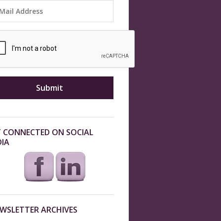
 CONNECTED ON SOCIAL
IA
WSLETTER ARCHIVES