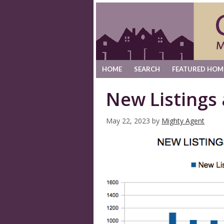
HOME
SEARCH
FEATURED HOM
New Listings
May 22, 2023
by
Mighty Agent