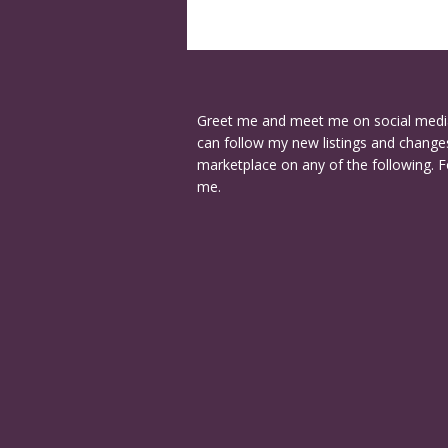
Greet me and meet me on social medi
can follow my new listings and changes
marketplace on any of the following. F
me.