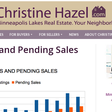
ES
FOR BUYERS
FOR SELLERS
NEWS
ABOUT CHRISTI
 and Pending Sales
Min