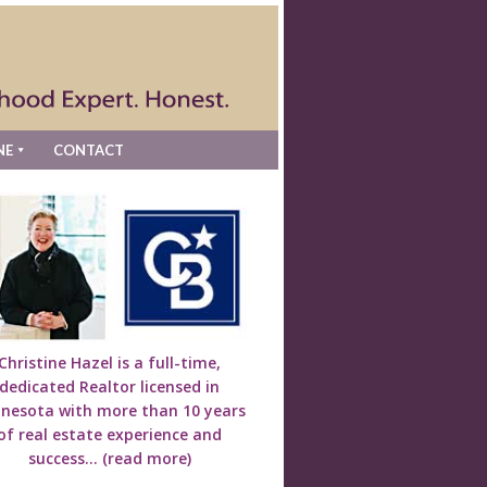
NE
CONTACT
Christine Hazel is a full-time,
dedicated Realtor licensed in
nesota with more than 10 years
of real estate experience and
success...
(read more)