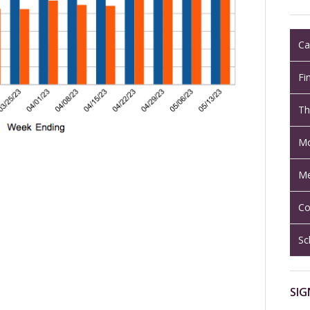
Ca
Fi
Th
Mo
Me
Co
Sc
SIG