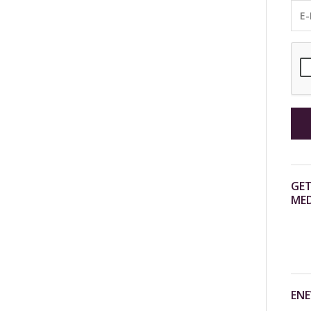
GET
MED
ENE