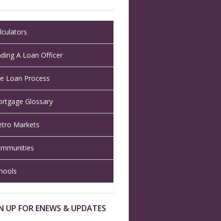
lculators
nding A Loan Officer
e Loan Process
rtgage Glossary
tro Markets
mmunities
hools
N UP FOR ENEWS & UPDATES