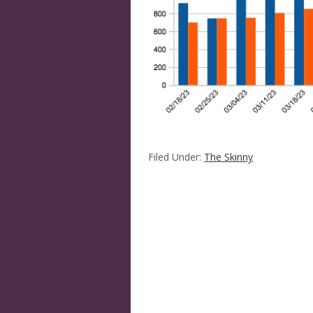
Filed Under:
The Skinny