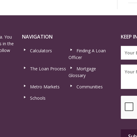
NAVIGATION
KEEP I
a. You
 in the
ollow
Calculators
Finding A Loan
Officer
The Loan Process
Mortgage
Glossary
Metro Markets
Communities
Schools