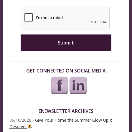
GET CONNECTED ON SOCIAL MEDIA
ENEWSLETTER ARCHIVES
06/10/2026 -
Give Your Home the Summer Glow Up It
Deserves