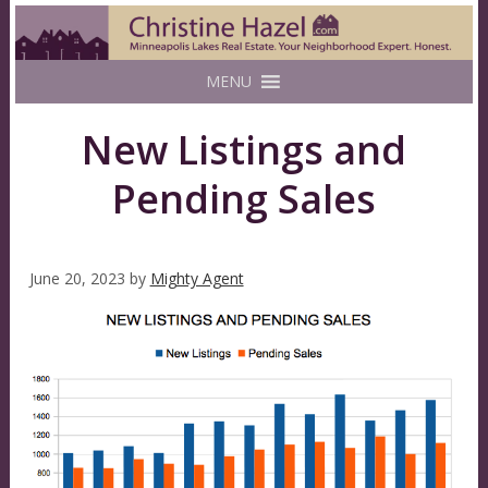
MENU
New Listings and
Pending Sales
June 20, 2023
by
Mighty Agent