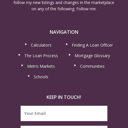
follow my new listings and changes in the marketplace
on any of the following. Follow me.
NAVIGATION
Calculators
Finding A Loan Officer
The Loan Process
Mortgage Glossary
Metro Markets
Communities
Schools
KEEP IN TOUCH!