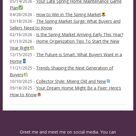
05/14/2026 -
Your Late Spring Home Maintenance Game
Plan
04/28/2026 -
How to Win in The Spring Market
03/18/2026 -
The Spring Market Surge: What Buyers and
Sellers Need to Know
02/16/2026 -
Is the Spring Market Arriving Early This Year?
01/13/2026 -
Home Organization Tips To Start the New
Year Right
12/15/2025 -
The Future is Smart: What Buyers Want in a
Home
11/21/2025 -
Trends Shaping the Next Generation of
Buyers
10/10/2025 -
Collector Style: Mixing Old and New
09/18/2025 -
Your Dream Home Might Be a Fixer: Here’s
How to Know
Greet me and meet me on social media. You can