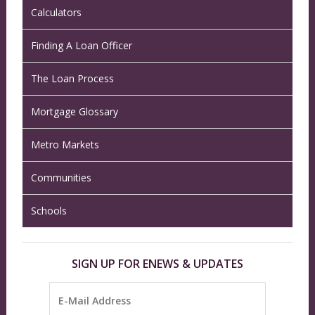
Calculators
Finding A Loan Officer
The Loan Process
Mortgage Glossary
Metro Markets
Communities
Schools
SIGN UP FOR ENEWS & UPDATES