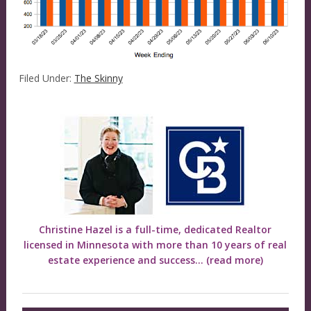
Filed Under:
The Skinny
Christine Hazel is a full-time, dedicated Realtor
licensed in Minnesota with more than 10 years of real
estate experience and success...
(read more)