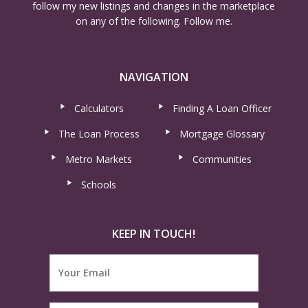
follow my new listings and changes in the marketplace
on any of the following. Follow me.
NAVIGATION
Calculators
Finding A Loan Officer
The Loan Process
Mortgage Glossary
Metro Markets
Communities
Schools
KEEP IN TOUCH!