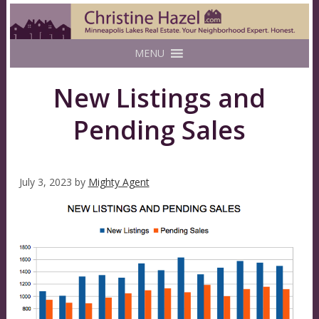
MENU
New Listings and
Pending Sales
July 3, 2023
by
Mighty Agent