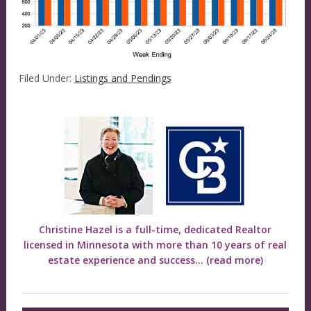
Filed Under:
Listings and Pendings
Christine Hazel is a full-time, dedicated Realtor
licensed in Minnesota with more than 10 years of real
estate experience and success...
(read more)