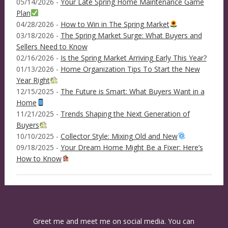
05/14/2026 -
Your Late Spring Home Maintenance Game
Plan
04/28/2026 -
How to Win in The Spring Market
03/18/2026 -
The Spring Market Surge: What Buyers and
Sellers Need to Know
02/16/2026 -
Is the Spring Market Arriving Early This Year?
01/13/2026 -
Home Organization Tips To Start the New
Year Right
12/15/2025 -
The Future is Smart: What Buyers Want in a
Home
11/21/2025 -
Trends Shaping the Next Generation of
Buyers
10/10/2025 -
Collector Style: Mixing Old and New
09/18/2025 -
Your Dream Home Might Be a Fixer: Here’s
How to Know
Greet me and meet me on social media. You can