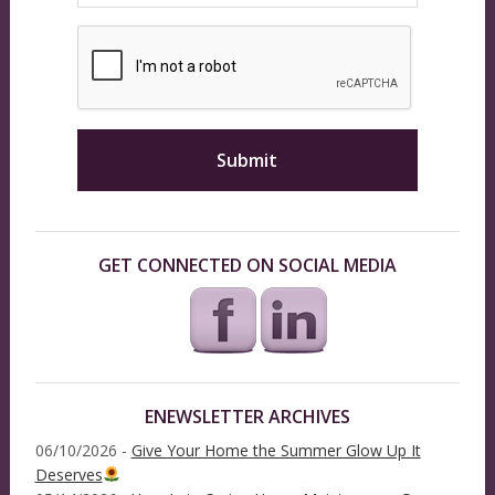
GET CONNECTED ON SOCIAL MEDIA
ENEWSLETTER ARCHIVES
06/10/2026 -
Give Your Home the Summer Glow Up It
Deserves