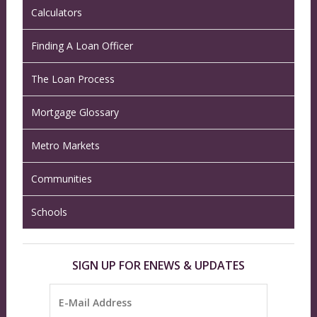
Calculators
Finding A Loan Officer
The Loan Process
Mortgage Glossary
Metro Markets
Communities
Schools
SIGN UP FOR ENEWS & UPDATES