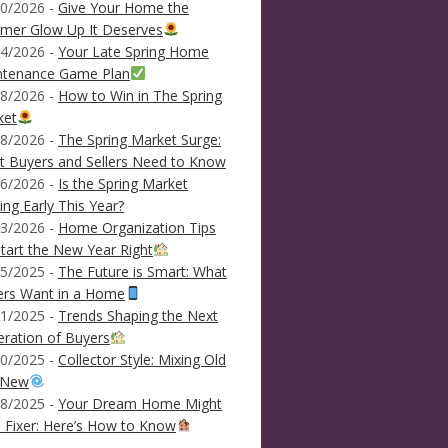
0/2026 -
Give Your Home the
mer Glow Up It Deserves
4/2026 -
Your Late Spring Home
ntenance Game Plan
8/2026 -
How to Win in The Spring
ket
8/2026 -
The Spring Market Surge:
 Buyers and Sellers Need to Know
6/2026 -
Is the Spring Market
ving Early This Year?
3/2026 -
Home Organization Tips
tart the New Year Right
5/2025 -
The Future is Smart: What
ers Want in a Home
1/2025 -
Trends Shaping the Next
ration of Buyers
0/2025 -
Collector Style: Mixing Old
 New
8/2025 -
Your Dream Home Might
 Fixer: Here’s How to Know