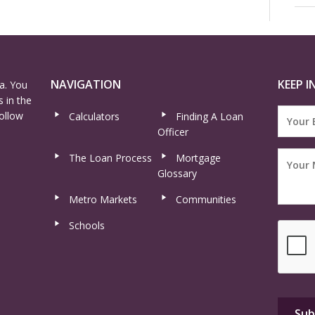
NAVIGATION
KEEP I
a. You
 in the
ollow
Calculators
Finding A Loan
Officer
The Loan Process
Mortgage
Glossary
Metro Markets
Communities
Schools