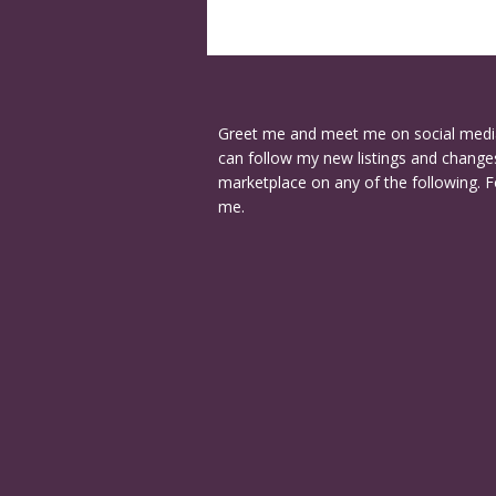
Greet me and meet me on social medi
can follow my new listings and changes
marketplace on any of the following. F
me.