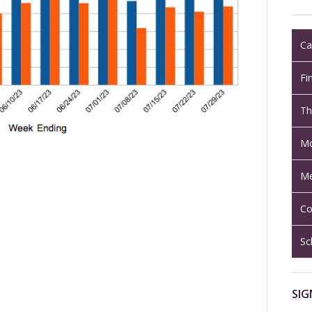
Ca
Fi
Th
Mo
Me
Co
Sc
SIG