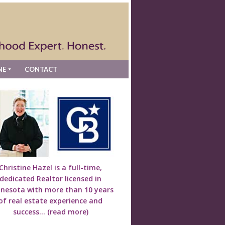
NE
CONTACT
Christine Hazel is a full-time,
dedicated Realtor licensed in
nesota with more than 10 years
of real estate experience and
success...
(read more)