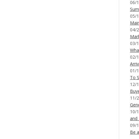
06/1
Sum
05/1
Mai
04/2
Mar
03/1
What
02/1
Arri
01/1
To S
12/1
Buy
11/2
Gene
10/1
and
09/1
Be a