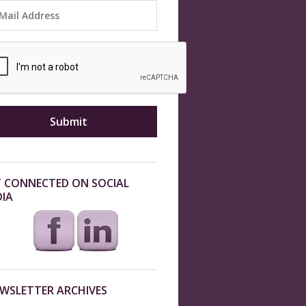
 CONNECTED ON SOCIAL
IA
WSLETTER ARCHIVES