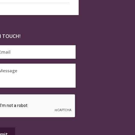
N TOUCH!