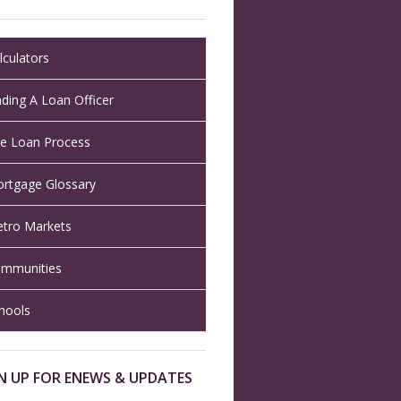
lculators
nding A Loan Officer
e Loan Process
rtgage Glossary
tro Markets
mmunities
hools
N UP FOR ENEWS & UPDATES