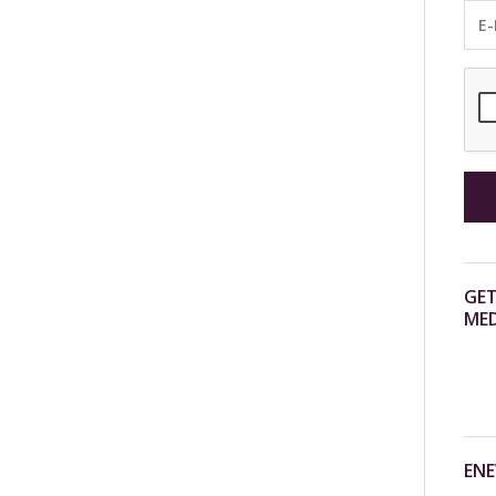
GET
MED
ENE