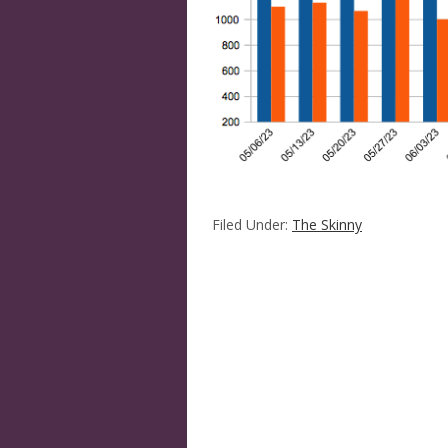
Filed Under:
The Skinny