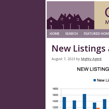
HOME
SEARCH
FEATURED HOM
New Listings
August 7, 2023
by
Mighty Agent