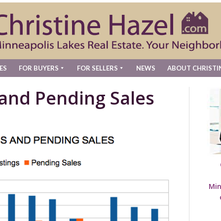
ES
FOR BUYERS
FOR SELLERS
NEWS
ABOUT CHRISTI
 and Pending Sales
Min