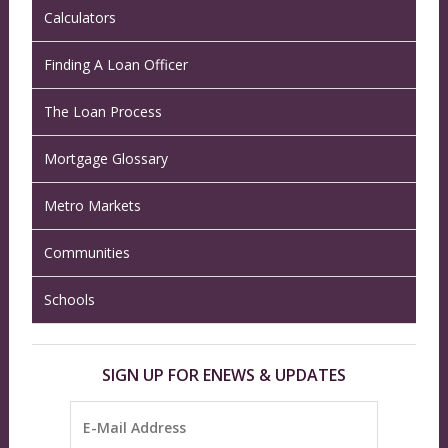
Calculators
Finding A Loan Officer
The Loan Process
Mortgage Glossary
Metro Markets
Communities
Schools
SIGN UP FOR ENEWS & UPDATES