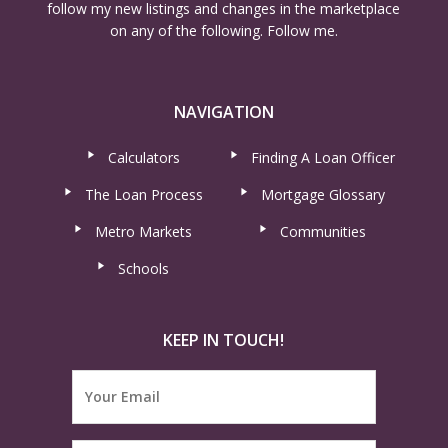
follow my new listings and changes in the marketplace
on any of the following. Follow me.
NAVIGATION
Calculators
Finding A Loan Officer
The Loan Process
Mortgage Glossary
Metro Markets
Communities
Schools
KEEP IN TOUCH!