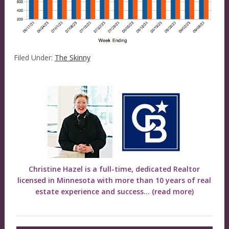
Filed Under:
The Skinny
Christine Hazel is a full-time, dedicated Realtor
licensed in Minnesota with more than 10 years of real
estate experience and success...
(read more)