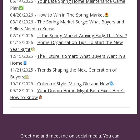
05/14/2026 -
Your Late Spring Home Maintenance Game
Plan
04/28/2026 -
How to Win in The Spring Market
03/18/2026 -
The Spring Market Surge: What Buyers and
Sellers Need to Know
02/16/2026 -
Is the Spring Market Arriving Early This Year?
01/13/2026 -
Home Organization Tips To Start the New
Year Right
12/15/2025 -
The Future is Smart: What Buyers Want in a
Home
11/21/2025 -
Trends Shaping the Next Generation of
Buyers
10/10/2025 -
Collector Style: Mixing Old and New
09/18/2025 -
Your Dream Home Might Be a Fixer: Here’s
How to Know
Greet me and meet me on social media. You can