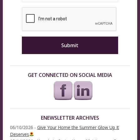
GET CONNECTED ON SOCIAL MEDIA
ENEWSLETTER ARCHIVES
06/10/2026 -
Give Your Home the Summer Glow Up It
Deserves