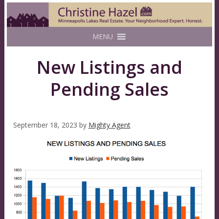
MENU
New Listings and
Pending Sales
September 18, 2023
by
Mighty Agent