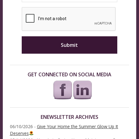
GET CONNECTED ON SOCIAL MEDIA
ENEWSLETTER ARCHIVES
06/10/2026 -
Give Your Home the Summer Glow Up It
Deserves