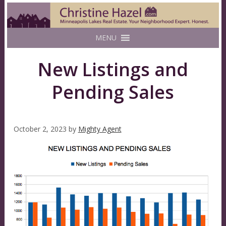
MENU
New Listings and
Pending Sales
October 2, 2023
by
Mighty Agent