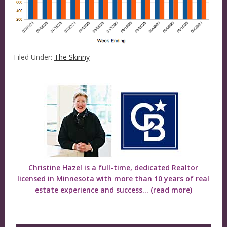
Filed Under:
The Skinny
Christine Hazel is a full-time, dedicated Realtor
licensed in Minnesota with more than 10 years of real
estate experience and success...
(read more)