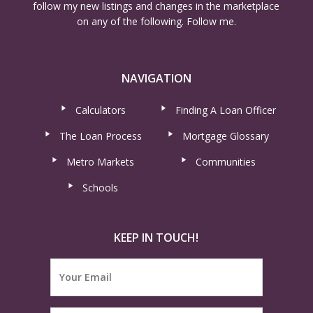
follow my new listings and changes in the marketplace
on any of the following. Follow me.
NAVIGATION
Calculators
Finding A Loan Officer
The Loan Process
Mortgage Glossary
Metro Markets
Communities
Schools
KEEP IN TOUCH!