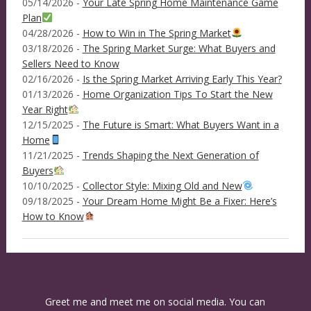
05/14/2026 -
Your Late Spring Home Maintenance Game
Plan
04/28/2026 -
How to Win in The Spring Market
03/18/2026 -
The Spring Market Surge: What Buyers and
Sellers Need to Know
02/16/2026 -
Is the Spring Market Arriving Early This Year?
01/13/2026 -
Home Organization Tips To Start the New
Year Right
12/15/2025 -
The Future is Smart: What Buyers Want in a
Home
11/21/2025 -
Trends Shaping the Next Generation of
Buyers
10/10/2025 -
Collector Style: Mixing Old and New
09/18/2025 -
Your Dream Home Might Be a Fixer: Here’s
How to Know
Greet me and meet me on social media. You can