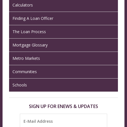
Calculators
Finding A Loan Officer
The Loan Process
Mortgage Glossary
Metro Markets
Communities
Schools
SIGN UP FOR ENEWS & UPDATES