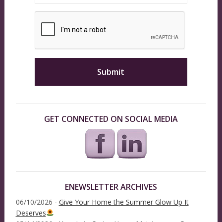
GET CONNECTED ON SOCIAL MEDIA
ENEWSLETTER ARCHIVES
06/10/2026 -
Give Your Home the Summer Glow Up It
Deserves