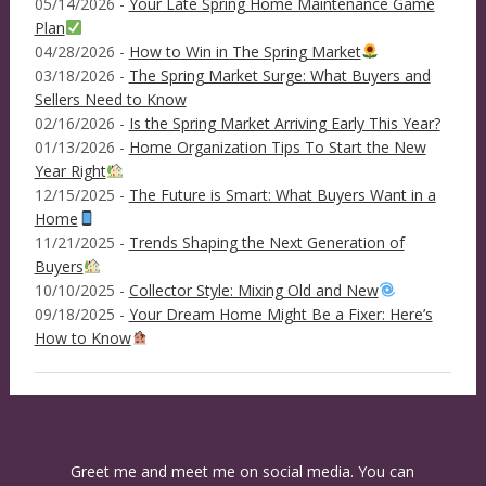
05/14/2026 -
Your Late Spring Home Maintenance Game
Plan
04/28/2026 -
How to Win in The Spring Market
03/18/2026 -
The Spring Market Surge: What Buyers and
Sellers Need to Know
02/16/2026 -
Is the Spring Market Arriving Early This Year?
01/13/2026 -
Home Organization Tips To Start the New
Year Right
12/15/2025 -
The Future is Smart: What Buyers Want in a
Home
11/21/2025 -
Trends Shaping the Next Generation of
Buyers
10/10/2025 -
Collector Style: Mixing Old and New
09/18/2025 -
Your Dream Home Might Be a Fixer: Here’s
How to Know
Greet me and meet me on social media. You can