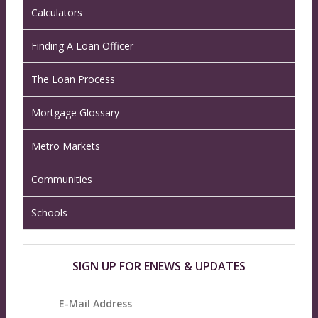
Calculators
Finding A Loan Officer
The Loan Process
Mortgage Glossary
Metro Markets
Communities
Schools
SIGN UP FOR ENEWS & UPDATES