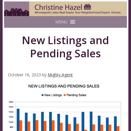
MENU
New Listings and
Pending Sales
October 16, 2023
by
Mighty Agent