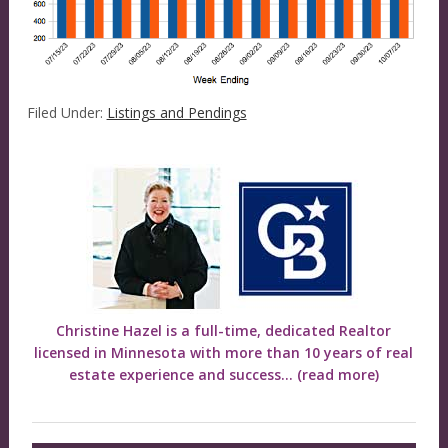
Filed Under:
Listings and Pendings
Christine Hazel is a full-time, dedicated Realtor
licensed in Minnesota with more than 10 years of real
estate experience and success...
(read more)