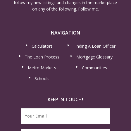
follow my new listings and changes in the marketplace
on any of the following. Follow me.
NAVIGATION
Calculators
Finding A Loan Officer
The Loan Process
Mortgage Glossary
Metro Markets
Communities
Schools
KEEP IN TOUCH!