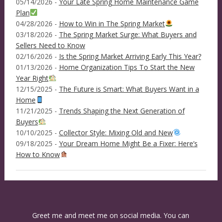
05/14/2026 -
Your Late Spring Home Maintenance Game
Plan
04/28/2026 -
How to Win in The Spring Market
03/18/2026 -
The Spring Market Surge: What Buyers and
Sellers Need to Know
02/16/2026 -
Is the Spring Market Arriving Early This Year?
01/13/2026 -
Home Organization Tips To Start the New
Year Right
12/15/2025 -
The Future is Smart: What Buyers Want in a
Home
11/21/2025 -
Trends Shaping the Next Generation of
Buyers
10/10/2025 -
Collector Style: Mixing Old and New
09/18/2025 -
Your Dream Home Might Be a Fixer: Here’s
How to Know
Greet me and meet me on social media. You can