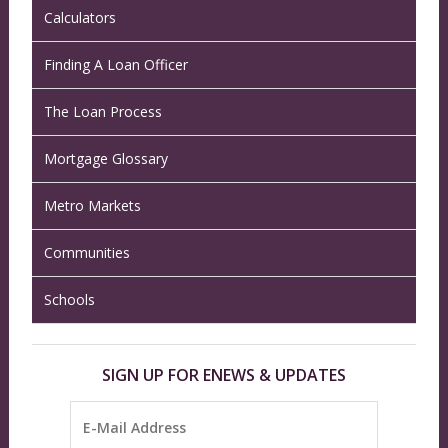
Calculators
Finding A Loan Officer
The Loan Process
Mortgage Glossary
Metro Markets
Communities
Schools
SIGN UP FOR ENEWS & UPDATES