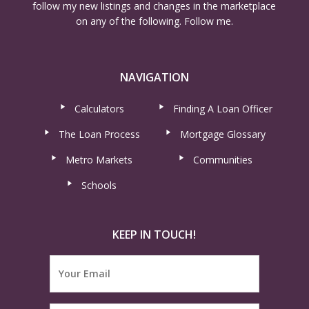
follow my new listings and changes in the marketplace
on any of the following. Follow me.
NAVIGATION
Calculators
Finding A Loan Officer
The Loan Process
Mortgage Glossary
Metro Markets
Communities
Schools
KEEP IN TOUCH!