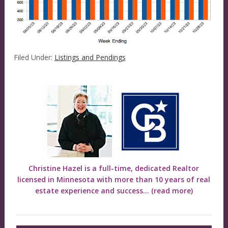
Filed Under:
Listings and Pendings
Christine Hazel is a full-time, dedicated Realtor
licensed in Minnesota with more than 10 years of real
estate experience and success...
(read more)