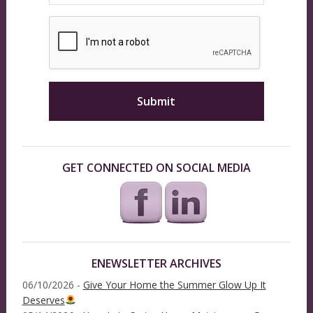
GET CONNECTED ON SOCIAL MEDIA
ENEWSLETTER ARCHIVES
06/10/2026 -
Give Your Home the Summer Glow Up It
Deserves