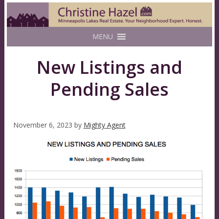
MENU
New Listings and
Pending Sales
November 6, 2023
by
Mighty Agent