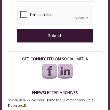
GET CONNECTED ON SOCIAL MEDIA
ENEWSLETTER ARCHIVES
06/10/2026 -
Give Your Home the Summer Glow Up It
Deserves