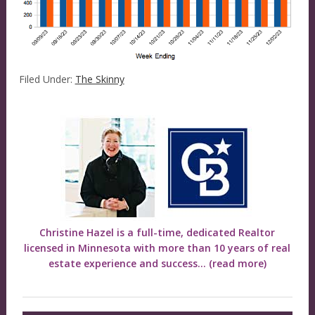
Filed Under:
The Skinny
Christine Hazel is a full-time, dedicated Realtor
licensed in Minnesota with more than 10 years of real
estate experience and success...
(read more)