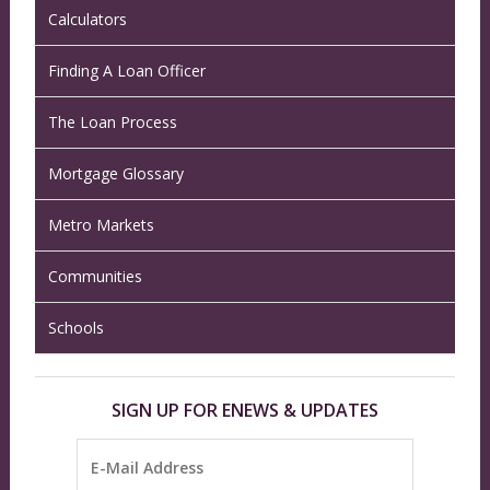
Calculators
Finding A Loan Officer
The Loan Process
Mortgage Glossary
Metro Markets
Communities
Schools
SIGN UP FOR ENEWS & UPDATES