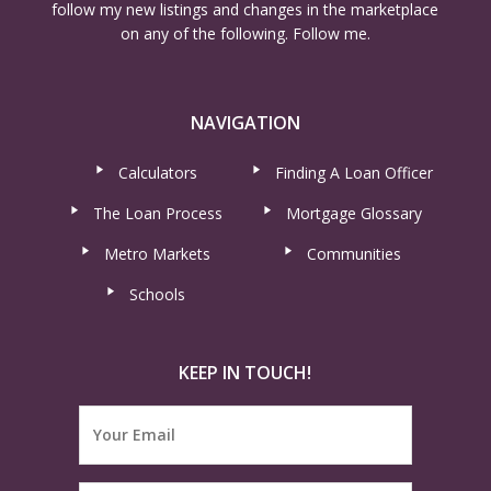
follow my new listings and changes in the marketplace
on any of the following. Follow me.
NAVIGATION
Calculators
Finding A Loan Officer
The Loan Process
Mortgage Glossary
Metro Markets
Communities
Schools
KEEP IN TOUCH!