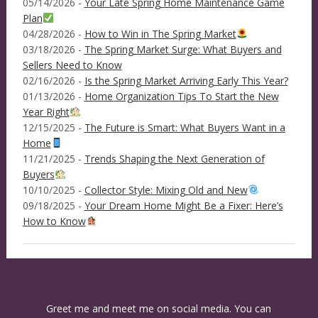
05/14/2026 -
Your Late Spring Home Maintenance Game
Plan
04/28/2026 -
How to Win in The Spring Market
03/18/2026 -
The Spring Market Surge: What Buyers and
Sellers Need to Know
02/16/2026 -
Is the Spring Market Arriving Early This Year?
01/13/2026 -
Home Organization Tips To Start the New
Year Right
12/15/2025 -
The Future is Smart: What Buyers Want in a
Home
11/21/2025 -
Trends Shaping the Next Generation of
Buyers
10/10/2025 -
Collector Style: Mixing Old and New
09/18/2025 -
Your Dream Home Might Be a Fixer: Here’s
How to Know
Greet me and meet me on social media. You can