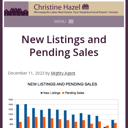
MENU
New Listings and
Pending Sales
December 11, 2023
by
Mighty Agent