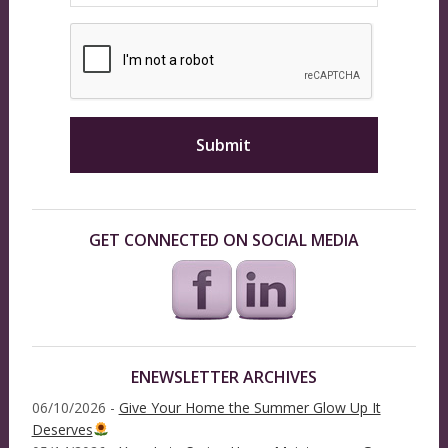
GET CONNECTED ON SOCIAL MEDIA
ENEWSLETTER ARCHIVES
06/10/2026 -
Give Your Home the Summer Glow Up It
Deserves