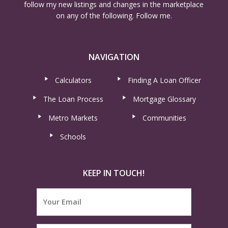
follow my new listings and changes in the marketplace
on any of the following. Follow me.
NAVIGATION
Calculators
Finding A Loan Officer
The Loan Process
Mortgage Glossary
Metro Markets
Communities
Schools
KEEP IN TOUCH!