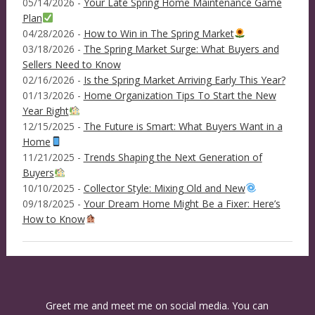
05/14/2026 -
Your Late Spring Home Maintenance Game
Plan
04/28/2026 -
How to Win in The Spring Market
03/18/2026 -
The Spring Market Surge: What Buyers and
Sellers Need to Know
02/16/2026 -
Is the Spring Market Arriving Early This Year?
01/13/2026 -
Home Organization Tips To Start the New
Year Right
12/15/2025 -
The Future is Smart: What Buyers Want in a
Home
11/21/2025 -
Trends Shaping the Next Generation of
Buyers
10/10/2025 -
Collector Style: Mixing Old and New
09/18/2025 -
Your Dream Home Might Be a Fixer: Here’s
How to Know
Greet me and meet me on social media. You can