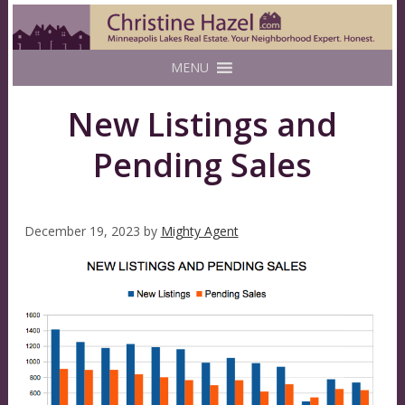
MENU
New Listings and
Pending Sales
December 19, 2023
by
Mighty Agent