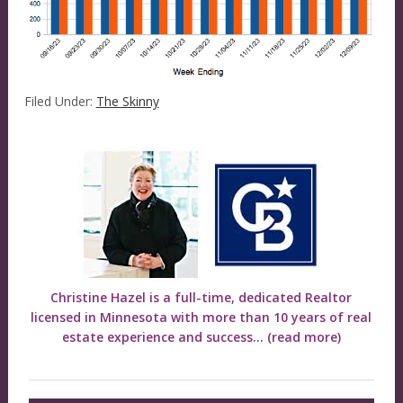
Filed Under:
The Skinny
Christine Hazel is a full-time, dedicated Realtor
licensed in Minnesota with more than 10 years of real
estate experience and success...
(read more)