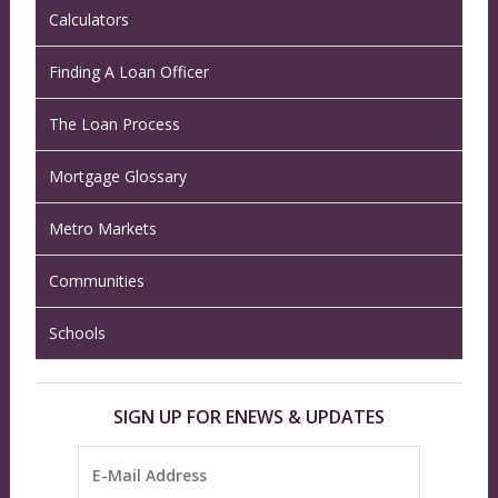
Calculators
Finding A Loan Officer
The Loan Process
Mortgage Glossary
Metro Markets
Communities
Schools
SIGN UP FOR ENEWS & UPDATES