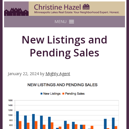
MENU
New Listings and
Pending Sales
January 22, 2024
by
Mighty Agent