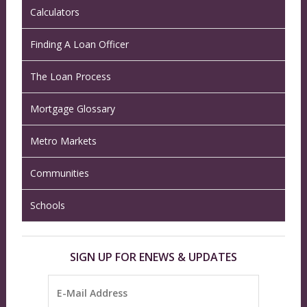
Calculators
Finding A Loan Officer
The Loan Process
Mortgage Glossary
Metro Markets
Communities
Schools
SIGN UP FOR ENEWS & UPDATES