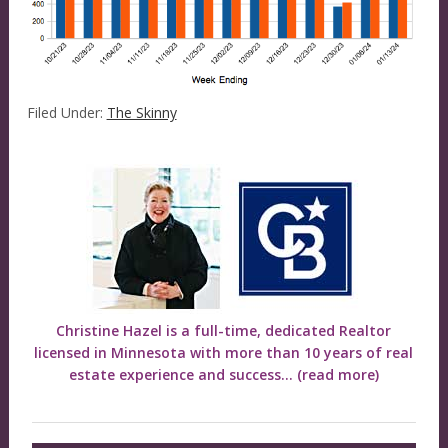
Filed Under:
The Skinny
Christine Hazel is a full-time, dedicated Realtor
licensed in Minnesota with more than 10 years of real
estate experience and success...
(read more)