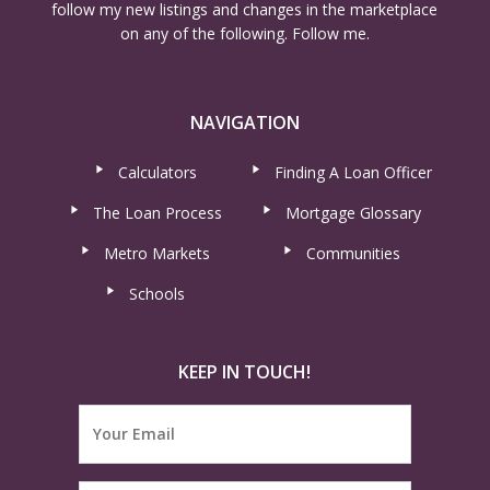
follow my new listings and changes in the marketplace
on any of the following. Follow me.
NAVIGATION
Calculators
Finding A Loan Officer
The Loan Process
Mortgage Glossary
Metro Markets
Communities
Schools
KEEP IN TOUCH!