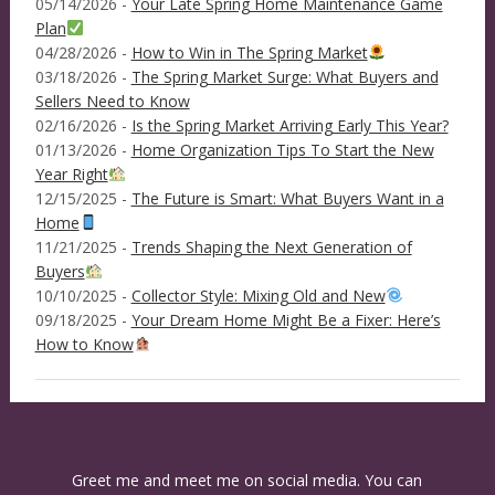
05/14/2026 -
Your Late Spring Home Maintenance Game
Plan
04/28/2026 -
How to Win in The Spring Market
03/18/2026 -
The Spring Market Surge: What Buyers and
Sellers Need to Know
02/16/2026 -
Is the Spring Market Arriving Early This Year?
01/13/2026 -
Home Organization Tips To Start the New
Year Right
12/15/2025 -
The Future is Smart: What Buyers Want in a
Home
11/21/2025 -
Trends Shaping the Next Generation of
Buyers
10/10/2025 -
Collector Style: Mixing Old and New
09/18/2025 -
Your Dream Home Might Be a Fixer: Here’s
How to Know
Greet me and meet me on social media. You can