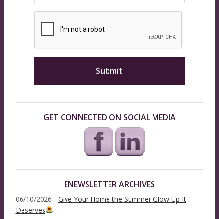
GET CONNECTED ON SOCIAL MEDIA
ENEWSLETTER ARCHIVES
06/10/2026 -
Give Your Home the Summer Glow Up It
Deserves