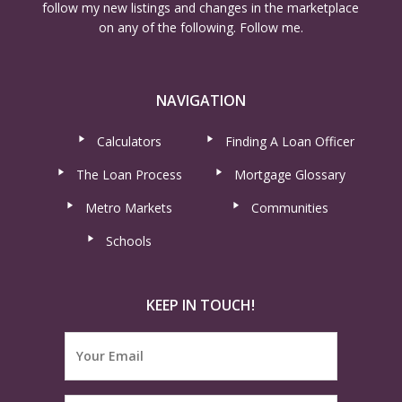
follow my new listings and changes in the marketplace
on any of the following. Follow me.
NAVIGATION
Calculators
Finding A Loan Officer
The Loan Process
Mortgage Glossary
Metro Markets
Communities
Schools
KEEP IN TOUCH!