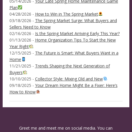
05/14/2026 -
Your Late Spring Home Maintenance Game
Plan
04/28/2026 -
How to Win in The Spring Market
03/18/2026 -
The Spring Market Surge: What Buyers and
Sellers Need to Know
02/16/2026 -
Is the Spring Market Arriving Early This Year?
01/13/2026 -
Home Organization Tips To Start the New
Year Right
12/15/2025 -
The Future is Smart: What Buyers Want in a
Home
11/21/2025 -
Trends Shaping the Next Generation of
Buyers
10/10/2025 -
Collector Style: Mixing Old and New
09/18/2025 -
Your Dream Home Might Be a Fixer: Here’s
How to Know
Greet me and meet me on social media. You can