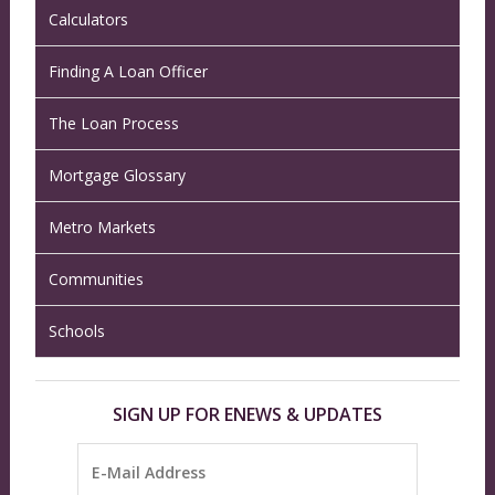
Calculators
Finding A Loan Officer
The Loan Process
Mortgage Glossary
Metro Markets
Communities
Schools
SIGN UP FOR ENEWS & UPDATES