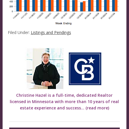
Filed Under:
Listings and Pendings
Christine Hazel is a full-time, dedicated Realtor
licensed in Minnesota with more than 10 years of real
estate experience and success...
(read more)