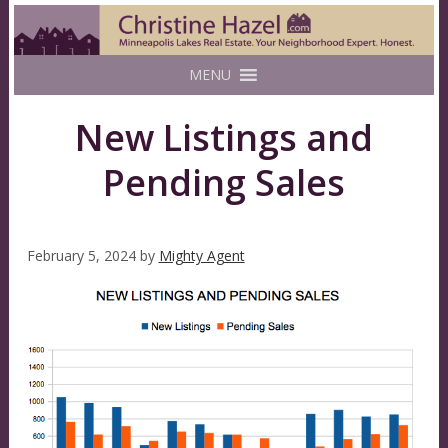
MENU
New Listings and
Pending Sales
February 5, 2024
by
Mighty Agent