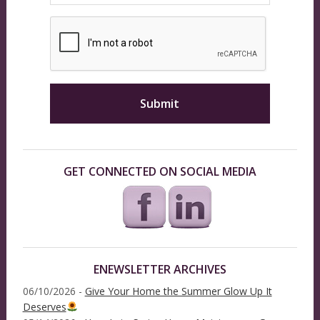
GET CONNECTED ON SOCIAL MEDIA
ENEWSLETTER ARCHIVES
06/10/2026 -
Give Your Home the Summer Glow Up It
Deserves