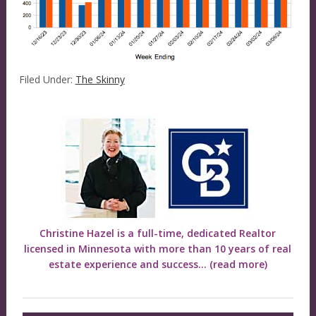
Filed Under:
The Skinny
Christine Hazel is a full-time, dedicated Realtor
licensed in Minnesota with more than 10 years of real
estate experience and success...
(read more)