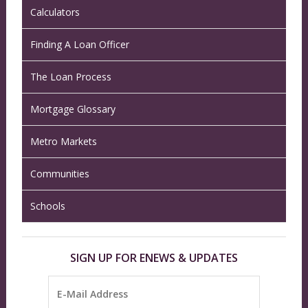
Calculators
Finding A Loan Officer
The Loan Process
Mortgage Glossary
Metro Markets
Communities
Schools
SIGN UP FOR ENEWS & UPDATES