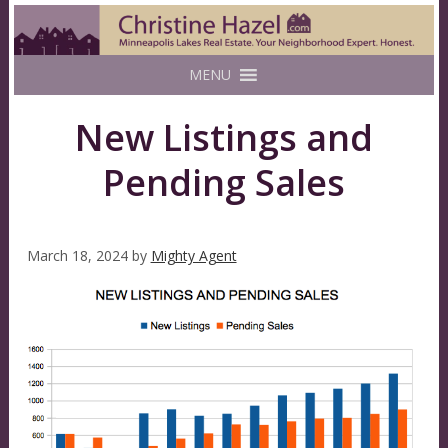
MENU
New Listings and
Pending Sales
March 18, 2024
by
Mighty Agent