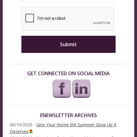
GET CONNECTED ON SOCIAL MEDIA
ENEWSLETTER ARCHIVES
06/10/2026 -
Give Your Home the Summer Glow Up It
Deserves