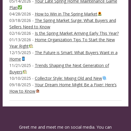
05/14/2026 -
Your Late Spring Home Maintenance Game
Plan
04/28/2026 -
How to Win in The Spring Market
03/18/2026 -
The Spring Market Surge: What Buyers and
Sellers Need to Know
02/16/2026 -
Is the Spring Market Arriving Early This Year?
01/13/2026 -
Home Organization Tips To Start the New
Year Right
12/15/2025 -
The Future is Smart: What Buyers Want in a
Home
11/21/2025 -
Trends Shaping the Next Generation of
Buyers
10/10/2025 -
Collector Style: Mixing Old and New
09/18/2025 -
Your Dream Home Might Be a Fixer: Here’s
How to Know
Greet me and meet me on social media. You can