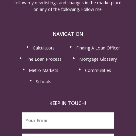
follow my new listings and changes in the marketplace
on any of the following. Follow me.
NAVIGATION
Calculators
Finding A Loan Officer
The Loan Process
Mortgage Glossary
Metro Markets
Communities
Schools
KEEP IN TOUCH!