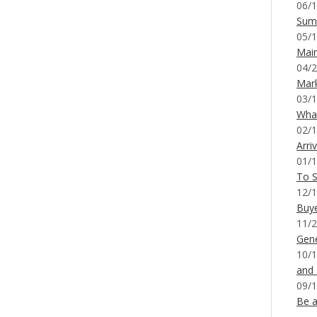
06/1
Sum
05/1
Mai
04/2
Mar
03/1
What
02/1
Arri
01/1
To S
12/1
Buy
11/2
Gene
10/1
and
09/1
Be a