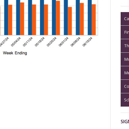
Ca
Fi
Th
Mo
Me
Co
Sc
SIG