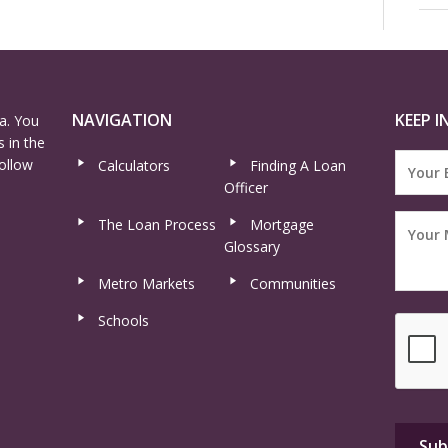
NAVIGATION
KEEP I
a. You
 in the
ollow
Calculators
Finding A Loan
Officer
The Loan Process
Mortgage
Glossary
Metro Markets
Communities
Schools