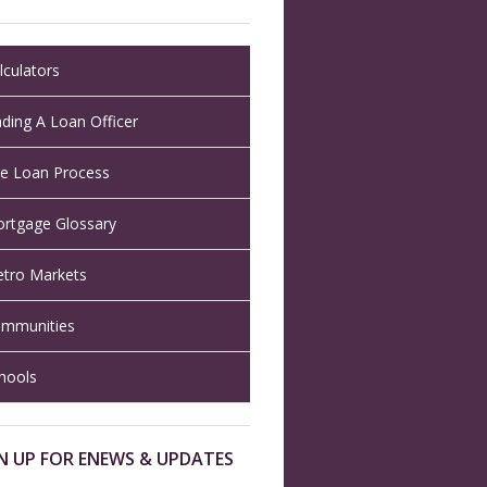
lculators
nding A Loan Officer
e Loan Process
rtgage Glossary
tro Markets
mmunities
hools
N UP FOR ENEWS & UPDATES