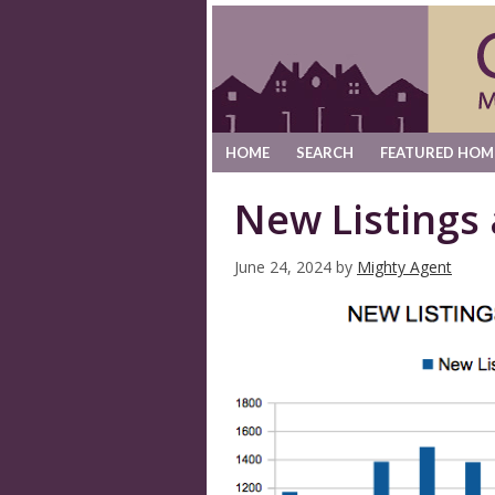
HOME
SEARCH
FEATURED HOM
New Listings
June 24, 2024
by
Mighty Agent