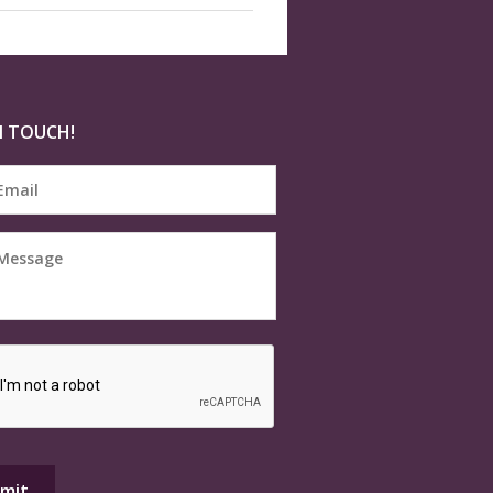
N TOUCH!