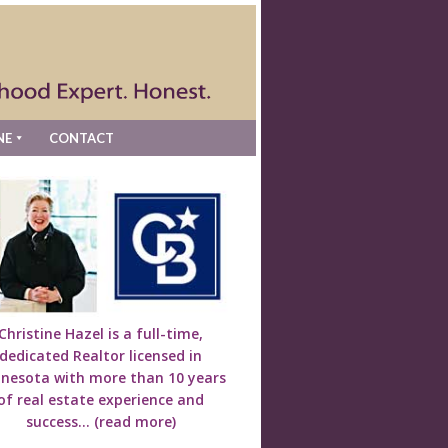
NE
CONTACT
Christine Hazel is a full-time,
dedicated Realtor licensed in
nesota with more than 10 years
of real estate experience and
success...
(read more)