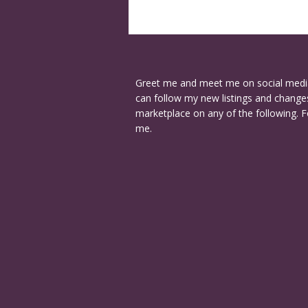
Greet me and meet me on social medi
can follow my new listings and changes
marketplace on any of the following. F
me.