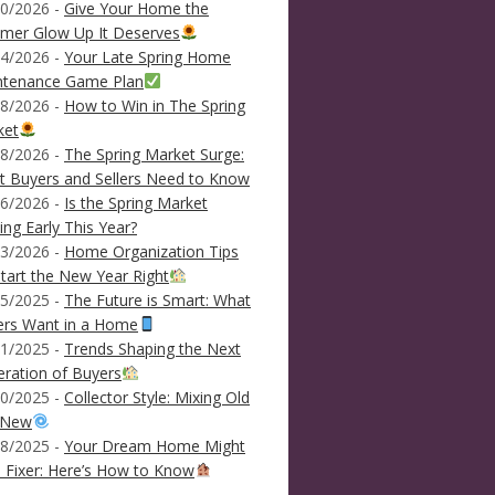
0/2026 -
Give Your Home the
mer Glow Up It Deserves
4/2026 -
Your Late Spring Home
ntenance Game Plan
8/2026 -
How to Win in The Spring
ket
8/2026 -
The Spring Market Surge:
 Buyers and Sellers Need to Know
6/2026 -
Is the Spring Market
ving Early This Year?
3/2026 -
Home Organization Tips
tart the New Year Right
5/2025 -
The Future is Smart: What
ers Want in a Home
1/2025 -
Trends Shaping the Next
ration of Buyers
0/2025 -
Collector Style: Mixing Old
 New
8/2025 -
Your Dream Home Might
 Fixer: Here’s How to Know