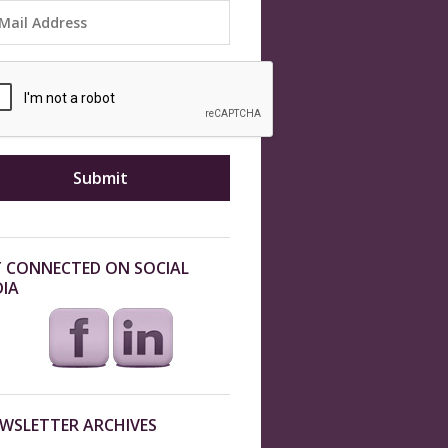
 CONNECTED ON SOCIAL
IA
WSLETTER ARCHIVES