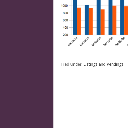
Filed Under:
Listings and Pendings