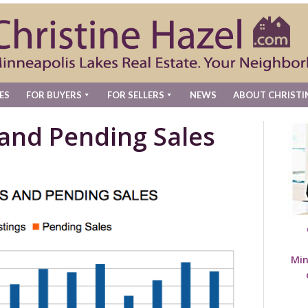
ES
FOR BUYERS
FOR SELLERS
NEWS
ABOUT CHRISTI
 and Pending Sales
Min