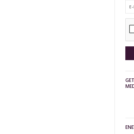
GET
MED
ENE