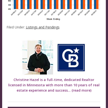
Filed Under:
Listings and Pendings
Christine Hazel is a full-time, dedicated Realtor
licensed in Minnesota with more than 10 years of real
estate experience and success...
(read more)