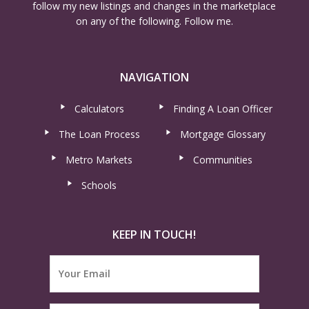
follow my new listings and changes in the marketplace
on any of the following. Follow me.
NAVIGATION
Calculators
Finding A Loan Officer
The Loan Process
Mortgage Glossary
Metro Markets
Communities
Schools
KEEP IN TOUCH!