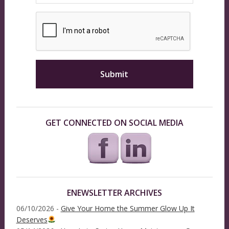
GET CONNECTED ON SOCIAL MEDIA
ENEWSLETTER ARCHIVES
06/10/2026 -
Give Your Home the Summer Glow Up It
Deserves