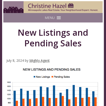
MENU
New Listings and
Pending Sales
July 8, 2024
by
Mighty Agent