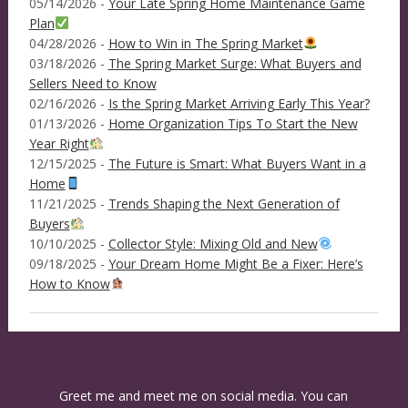
05/14/2026 -
Your Late Spring Home Maintenance Game
Plan
04/28/2026 -
How to Win in The Spring Market
03/18/2026 -
The Spring Market Surge: What Buyers and
Sellers Need to Know
02/16/2026 -
Is the Spring Market Arriving Early This Year?
01/13/2026 -
Home Organization Tips To Start the New
Year Right
12/15/2025 -
The Future is Smart: What Buyers Want in a
Home
11/21/2025 -
Trends Shaping the Next Generation of
Buyers
10/10/2025 -
Collector Style: Mixing Old and New
09/18/2025 -
Your Dream Home Might Be a Fixer: Here’s
How to Know
Greet me and meet me on social media. You can