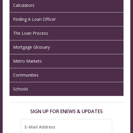
Calculators
Finding A Loan Officer
The Loan Process
Mortgage Glossary
Metro Markets
Communities
Schools
SIGN UP FOR ENEWS & UPDATES