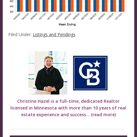
Filed Under:
Listings and Pendings
Christine Hazel is a full-time, dedicated Realtor
licensed in Minnesota with more than 10 years of real
estate experience and success...
(read more)