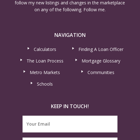
follow my new listings and changes in the marketplace
on any of the following. Follow me.
NAVIGATION
Calculators
Finding A Loan Officer
The Loan Process
Mortgage Glossary
Metro Markets
Communities
Schools
KEEP IN TOUCH!