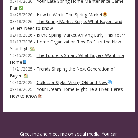
05/14/2026 -
Your Late Spring Home Maintenance Game
Plan
04/28/2026 -
How to Win in The Spring Market
03/18/2026 -
The Spring Market Surge: What Buyers and
Sellers Need to Know
02/16/2026 -
Is the Spring Market Arriving Early This Year?
01/13/2026 -
Home Organization Tips To Start the New
Year Right
12/15/2025 -
The Future is Smart: What Buyers Want in a
Home
11/21/2025 -
Trends Shaping the Next Generation of
Buyers
10/10/2025 -
Collector Style: Mixing Old and New
09/18/2025 -
Your Dream Home Might Be a Fixer: Here’s
How to Know
Greet me and meet me on social media. You can