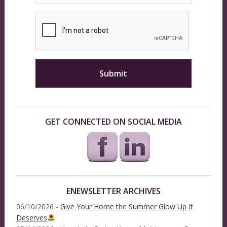
GET CONNECTED ON SOCIAL MEDIA
ENEWSLETTER ARCHIVES
06/10/2026 -
Give Your Home the Summer Glow Up It
Deserves