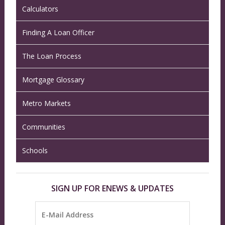
Calculators
Finding A Loan Officer
The Loan Process
Mortgage Glossary
Metro Markets
Communities
Schools
SIGN UP FOR ENEWS & UPDATES