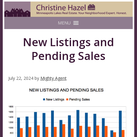
MENU
New Listings and
Pending Sales
July 22, 2024
by
Mighty Agent