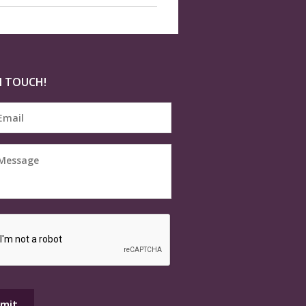
N TOUCH!