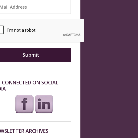
 CONNECTED ON SOCIAL
IA
WSLETTER ARCHIVES