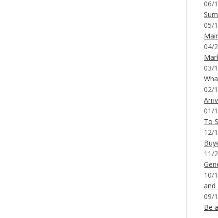
06/1
Sum
05/1
Mai
04/2
Mar
03/1
What
02/1
Arri
01/1
To S
12/1
Buy
11/2
Gene
10/1
and
09/1
Be a