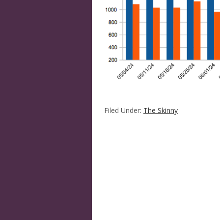
Filed Under:
The Skinny