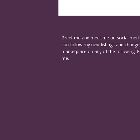
Greet me and meet me on social medi
can follow my new listings and changes
marketplace on any of the following. F
me.