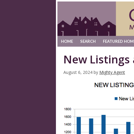
HOME
SEARCH
FEATURED HOM
New Listings
August 6, 2024
by
Mighty Agent