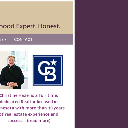
NE
CONTACT
Christine Hazel is a full-time,
dedicated Realtor licensed in
nesota with more than 10 years
of real estate experience and
success...
(read more)