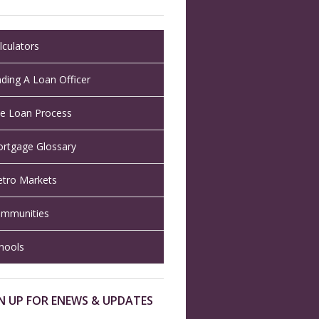
lculators
nding A Loan Officer
e Loan Process
rtgage Glossary
tro Markets
mmunities
hools
N UP FOR ENEWS & UPDATES