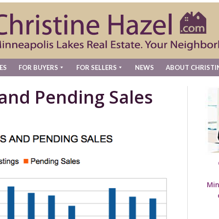
ES
FOR BUYERS
FOR SELLERS
NEWS
ABOUT CHRISTI
 and Pending Sales
Min