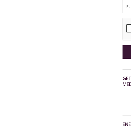
GET
MED
ENE