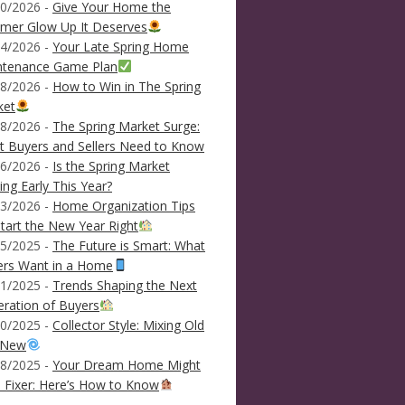
0/2026 -
Give Your Home the
mer Glow Up It Deserves
4/2026 -
Your Late Spring Home
ntenance Game Plan
8/2026 -
How to Win in The Spring
ket
8/2026 -
The Spring Market Surge:
 Buyers and Sellers Need to Know
6/2026 -
Is the Spring Market
ving Early This Year?
3/2026 -
Home Organization Tips
tart the New Year Right
5/2025 -
The Future is Smart: What
ers Want in a Home
1/2025 -
Trends Shaping the Next
ration of Buyers
0/2025 -
Collector Style: Mixing Old
 New
8/2025 -
Your Dream Home Might
 Fixer: Here’s How to Know