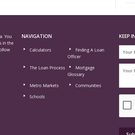
NAVIGATION
KEEP I
a. You
 in the
ollow
Calculators
Finding A Loan
Officer
The Loan Process
Mortgage
Glossary
Metro Markets
Communities
Schools