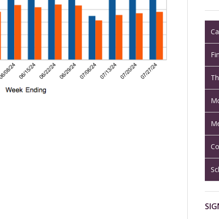
Ca
Fi
Th
Mo
Me
Co
Sc
SIG