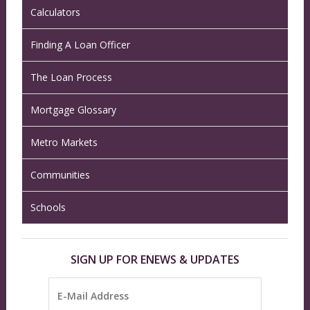
Calculators
Finding A Loan Officer
The Loan Process
Mortgage Glossary
Metro Markets
Communities
Schools
SIGN UP FOR ENEWS & UPDATES