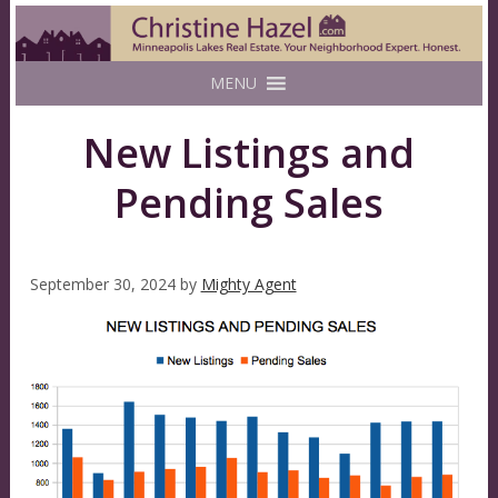
MENU
New Listings and
Pending Sales
September 30, 2024
by
Mighty Agent