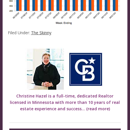
Filed Under:
The Skinny
Christine Hazel is a full-time, dedicated Realtor
licensed in Minnesota with more than 10 years of real
estate experience and success...
(read more)