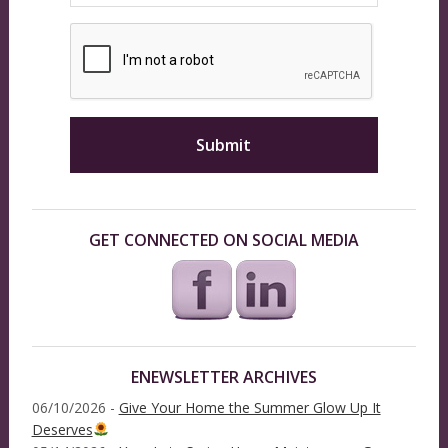
GET CONNECTED ON SOCIAL MEDIA
ENEWSLETTER ARCHIVES
06/10/2026 -
Give Your Home the Summer Glow Up It
Deserves