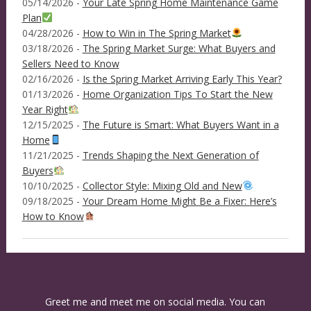
05/14/2026 -
Your Late Spring Home Maintenance Game
Plan
04/28/2026 -
How to Win in The Spring Market
03/18/2026 -
The Spring Market Surge: What Buyers and
Sellers Need to Know
02/16/2026 -
Is the Spring Market Arriving Early This Year?
01/13/2026 -
Home Organization Tips To Start the New
Year Right
12/15/2025 -
The Future is Smart: What Buyers Want in a
Home
11/21/2025 -
Trends Shaping the Next Generation of
Buyers
10/10/2025 -
Collector Style: Mixing Old and New
09/18/2025 -
Your Dream Home Might Be a Fixer: Here’s
How to Know
Greet me and meet me on social media. You can