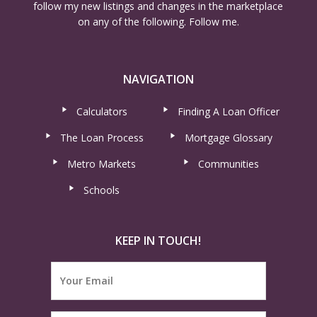
follow my new listings and changes in the marketplace
on any of the following. Follow me.
NAVIGATION
Calculators
Finding A Loan Officer
The Loan Process
Mortgage Glossary
Metro Markets
Communities
Schools
KEEP IN TOUCH!