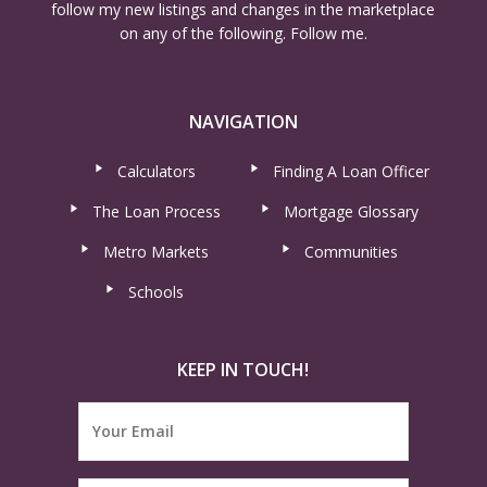
follow my new listings and changes in the marketplace
on any of the following. Follow me.
NAVIGATION
Calculators
Finding A Loan Officer
The Loan Process
Mortgage Glossary
Metro Markets
Communities
Schools
KEEP IN TOUCH!