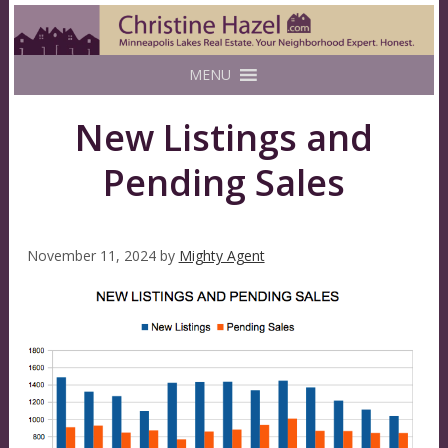
MENU
New Listings and
Pending Sales
November 11, 2024
by
Mighty Agent