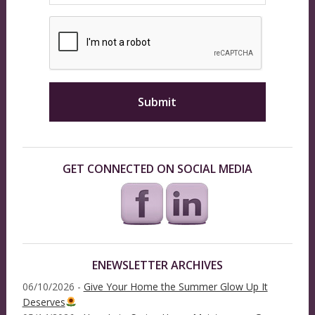
GET CONNECTED ON SOCIAL MEDIA
ENEWSLETTER ARCHIVES
06/10/2026 -
Give Your Home the Summer Glow Up It
Deserves