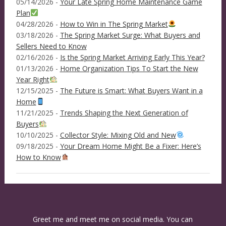
05/14/2026 -
Your Late Spring Home Maintenance Game
Plan
04/28/2026 -
How to Win in The Spring Market
03/18/2026 -
The Spring Market Surge: What Buyers and
Sellers Need to Know
02/16/2026 -
Is the Spring Market Arriving Early This Year?
01/13/2026 -
Home Organization Tips To Start the New
Year Right
12/15/2025 -
The Future is Smart: What Buyers Want in a
Home
11/21/2025 -
Trends Shaping the Next Generation of
Buyers
10/10/2025 -
Collector Style: Mixing Old and New
09/18/2025 -
Your Dream Home Might Be a Fixer: Here’s
How to Know
Greet me and meet me on social media. You can