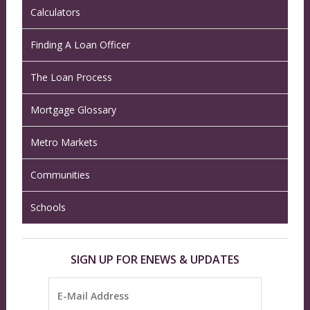
Calculators
Finding A Loan Officer
The Loan Process
Mortgage Glossary
Metro Markets
Communities
Schools
SIGN UP FOR ENEWS & UPDATES