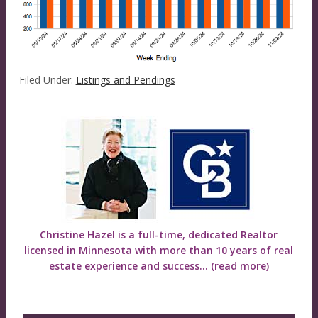
Filed Under:
Listings and Pendings
Christine Hazel is a full-time, dedicated Realtor
licensed in Minnesota with more than 10 years of real
estate experience and success...
(read more)