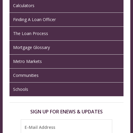
Calculators
Finding A Loan Officer
The Loan Process
Mortgage Glossary
Metro Markets
Communities
Schools
SIGN UP FOR ENEWS & UPDATES