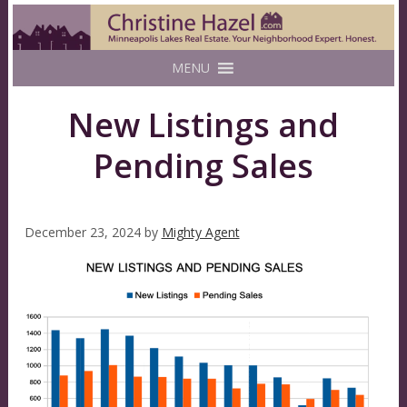
MENU
New Listings and
Pending Sales
December 23, 2024
by
Mighty Agent