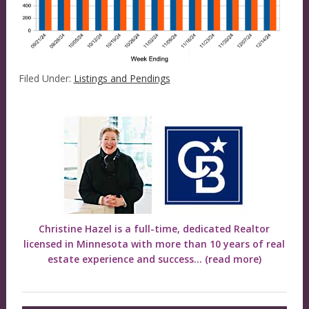
Filed Under:
Listings and Pendings
Christine Hazel is a full-time, dedicated Realtor
licensed in Minnesota with more than 10 years of real
estate experience and success...
(read more)