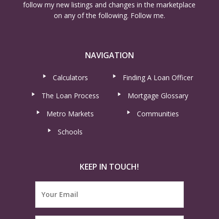
follow my new listings and changes in the marketplace
on any of the following. Follow me.
NAVIGATION
Calculators
Finding A Loan Officer
The Loan Process
Mortgage Glossary
Metro Markets
Communities
Schools
KEEP IN TOUCH!