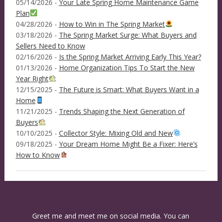
05/14/2026 -
Your Late Spring Home Maintenance Game
Plan
04/28/2026 -
How to Win in The Spring Market
03/18/2026 -
The Spring Market Surge: What Buyers and
Sellers Need to Know
02/16/2026 -
Is the Spring Market Arriving Early This Year?
01/13/2026 -
Home Organization Tips To Start the New
Year Right
12/15/2025 -
The Future is Smart: What Buyers Want in a
Home
11/21/2025 -
Trends Shaping the Next Generation of
Buyers
10/10/2025 -
Collector Style: Mixing Old and New
09/18/2025 -
Your Dream Home Might Be a Fixer: Here’s
How to Know
Greet me and meet me on social media. You can