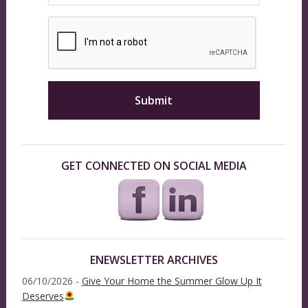
GET CONNECTED ON SOCIAL MEDIA
ENEWSLETTER ARCHIVES
06/10/2026 -
Give Your Home the Summer Glow Up It
Deserves