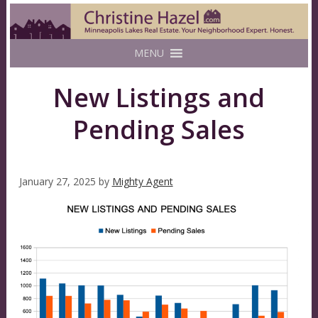
MENU
New Listings and
Pending Sales
January 27, 2025
by
Mighty Agent