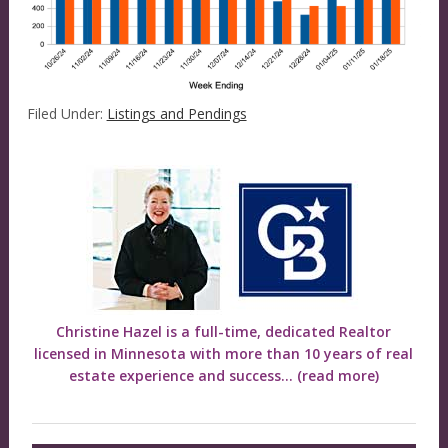
Filed Under:
Listings and Pendings
Christine Hazel is a full-time, dedicated Realtor
licensed in Minnesota with more than 10 years of real
estate experience and success...
(read more)