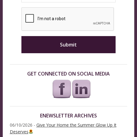
GET CONNECTED ON SOCIAL MEDIA
ENEWSLETTER ARCHIVES
06/10/2026 -
Give Your Home the Summer Glow Up It
Deserves