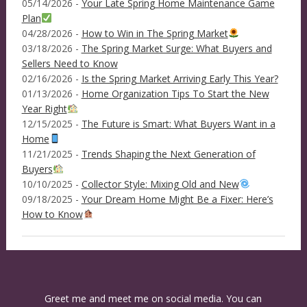
05/14/2026 -
Your Late Spring Home Maintenance Game
Plan
04/28/2026 -
How to Win in The Spring Market
03/18/2026 -
The Spring Market Surge: What Buyers and
Sellers Need to Know
02/16/2026 -
Is the Spring Market Arriving Early This Year?
01/13/2026 -
Home Organization Tips To Start the New
Year Right
12/15/2025 -
The Future is Smart: What Buyers Want in a
Home
11/21/2025 -
Trends Shaping the Next Generation of
Buyers
10/10/2025 -
Collector Style: Mixing Old and New
09/18/2025 -
Your Dream Home Might Be a Fixer: Here’s
How to Know
Greet me and meet me on social media. You can