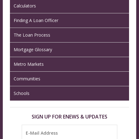
Calculators
Finding A Loan Officer
The Loan Process
Mortgage Glossary
Metro Markets
Communities
Schools
SIGN UP FOR ENEWS & UPDATES