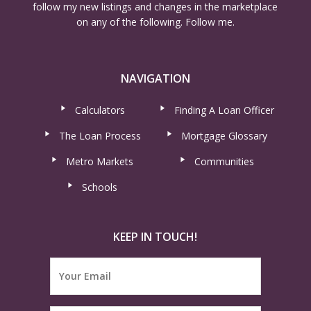
follow my new listings and changes in the marketplace
on any of the following. Follow me.
NAVIGATION
Calculators
Finding A Loan Officer
The Loan Process
Mortgage Glossary
Metro Markets
Communities
Schools
KEEP IN TOUCH!