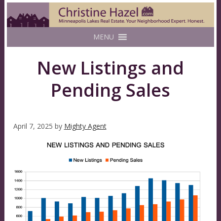
MENU
New Listings and
Pending Sales
April 7, 2025
by
Mighty Agent