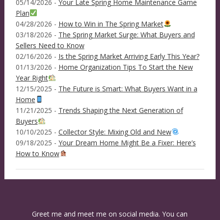
05/14/2026 -
Your Late Spring Home Maintenance Game
Plan
04/28/2026 -
How to Win in The Spring Market
03/18/2026 -
The Spring Market Surge: What Buyers and
Sellers Need to Know
02/16/2026 -
Is the Spring Market Arriving Early This Year?
01/13/2026 -
Home Organization Tips To Start the New
Year Right
12/15/2025 -
The Future is Smart: What Buyers Want in a
Home
11/21/2025 -
Trends Shaping the Next Generation of
Buyers
10/10/2025 -
Collector Style: Mixing Old and New
09/18/2025 -
Your Dream Home Might Be a Fixer: Here’s
How to Know
Greet me and meet me on social media. You can