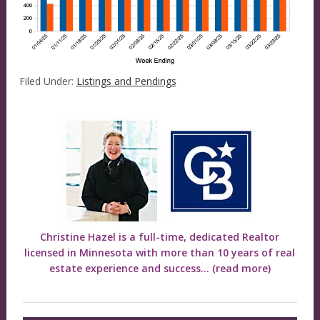
Filed Under:
Listings and Pendings
Christine Hazel is a full-time, dedicated Realtor
licensed in Minnesota with more than 10 years of real
estate experience and success...
(read more)