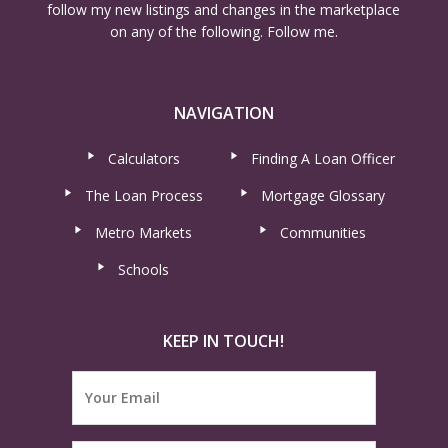
follow my new listings and changes in the marketplace
on any of the following. Follow me.
NAVIGATION
Calculators
Finding A Loan Officer
The Loan Process
Mortgage Glossary
Metro Markets
Communities
Schools
KEEP IN TOUCH!