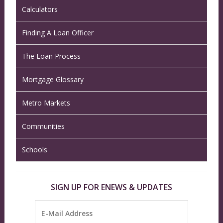
Calculators
Finding A Loan Officer
The Loan Process
Mortgage Glossary
Metro Markets
Communities
Schools
SIGN UP FOR ENEWS & UPDATES