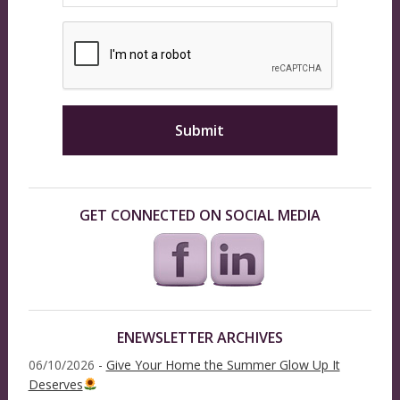
GET CONNECTED ON SOCIAL MEDIA
ENEWSLETTER ARCHIVES
06/10/2026 -
Give Your Home the Summer Glow Up It
Deserves