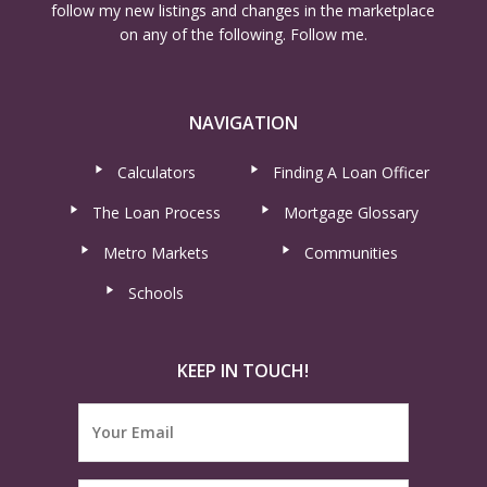
follow my new listings and changes in the marketplace
on any of the following. Follow me.
NAVIGATION
Calculators
Finding A Loan Officer
The Loan Process
Mortgage Glossary
Metro Markets
Communities
Schools
KEEP IN TOUCH!