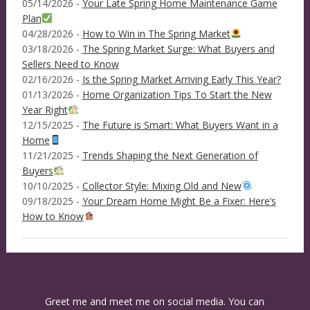
05/14/2026 -
Your Late Spring Home Maintenance Game
Plan
04/28/2026 -
How to Win in The Spring Market
03/18/2026 -
The Spring Market Surge: What Buyers and
Sellers Need to Know
02/16/2026 -
Is the Spring Market Arriving Early This Year?
01/13/2026 -
Home Organization Tips To Start the New
Year Right
12/15/2025 -
The Future is Smart: What Buyers Want in a
Home
11/21/2025 -
Trends Shaping the Next Generation of
Buyers
10/10/2025 -
Collector Style: Mixing Old and New
09/18/2025 -
Your Dream Home Might Be a Fixer: Here’s
How to Know
Greet me and meet me on social media. You can