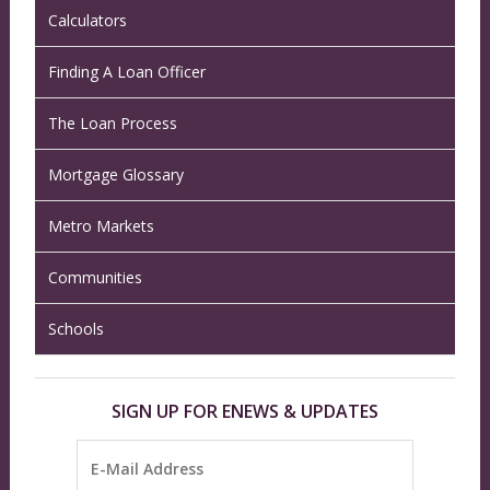
Calculators
Finding A Loan Officer
The Loan Process
Mortgage Glossary
Metro Markets
Communities
Schools
SIGN UP FOR ENEWS & UPDATES