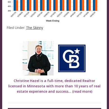
Filed Under:
The Skinny
Christine Hazel is a full-time, dedicated Realtor
licensed in Minnesota with more than 10 years of real
estate experience and success...
(read more)