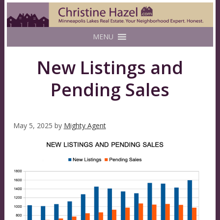
MENU
New Listings and
Pending Sales
May 5, 2025
by
Mighty Agent