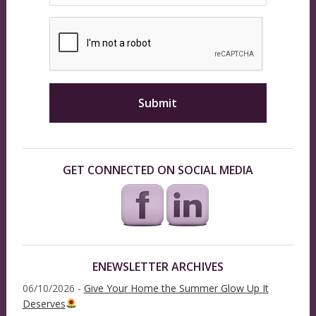
GET CONNECTED ON SOCIAL MEDIA
ENEWSLETTER ARCHIVES
06/10/2026 -
Give Your Home the Summer Glow Up It
Deserves