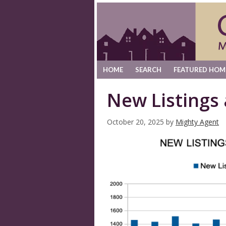
HOME
SEARCH
FEATURED HOM
New Listings
October 20, 2025
by
Mighty Agent