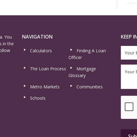
NAVIGATION
KEEP I
a. You
 in the
ollow
Calculators
Finding A Loan
Officer
The Loan Process
Mortgage
Glossary
Metro Markets
Communities
Schools