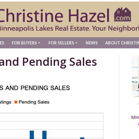
ES
FOR BUYERS
FOR SELLERS
NEWS
ABOUT CHRISTI
 and Pending Sales
Min