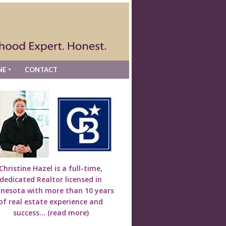
NE
CONTACT
Christine Hazel is a full-time,
dedicated Realtor licensed in
nesota with more than 10 years
of real estate experience and
success...
(read more)