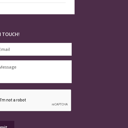
N TOUCH!