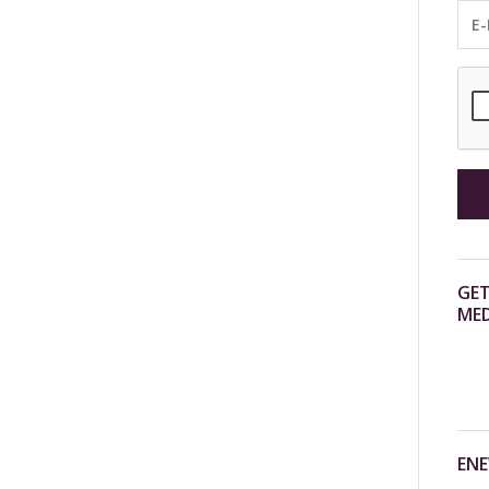
GET
MED
ENE