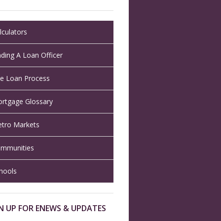
lculators
nding A Loan Officer
e Loan Process
rtgage Glossary
tro Markets
mmunities
hools
N UP FOR ENEWS & UPDATES