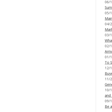
06/1
Sum
05/1
Mai
04/2
Mar
03/1
What
02/1
Arri
01/1
To S
12/1
Buy
11/2
Gene
10/1
and
09/1
Be a