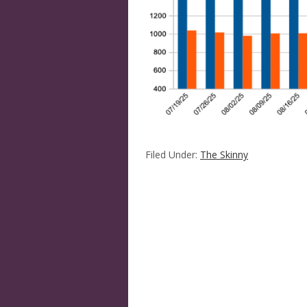
Filed Under:
The Skinny