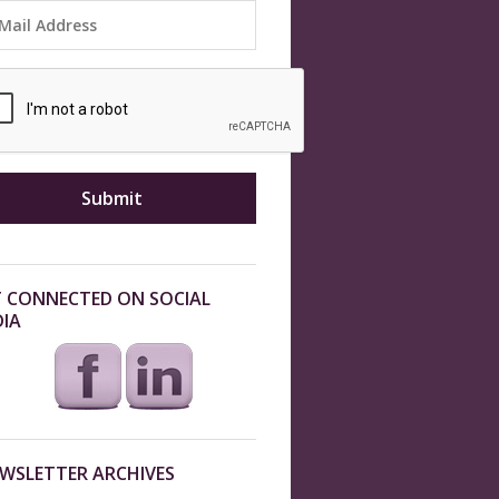
 CONNECTED ON SOCIAL
IA
WSLETTER ARCHIVES