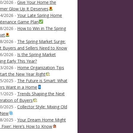
0/2026 -
Give Your Home the
mer Glow Up It Deserves
4/2026 -
Your Late Spring Home
ntenance Game Plan
8/2026 -
How to Win in The Spring
ket
8/2026 -
The Spring Market Surge:
 Buyers and Sellers Need to Know
6/2026 -
Is the Spring Market
ving Early This Year?
3/2026 -
Home Organization Tips
tart the New Year Right
5/2025 -
The Future is Smart: What
ers Want in a Home
1/2025 -
Trends Shaping the Next
ration of Buyers
0/2025 -
Collector Style: Mixing Old
 New
8/2025 -
Your Dream Home Might
 Fixer: Here’s How to Know