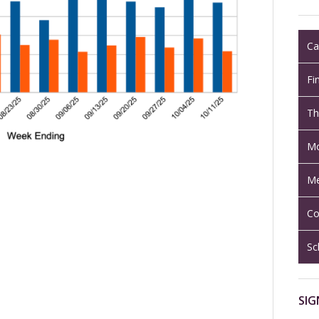
Ca
Fi
Th
Mo
Me
Co
Sc
SIG