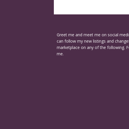
Greet me and meet me on social medi
can follow my new listings and changes
marketplace on any of the following. F
me.