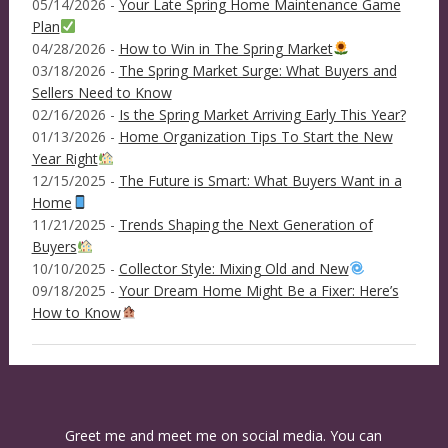
05/14/2026 -
Your Late Spring Home Maintenance Game
Plan
04/28/2026 -
How to Win in The Spring Market
03/18/2026 -
The Spring Market Surge: What Buyers and
Sellers Need to Know
02/16/2026 -
Is the Spring Market Arriving Early This Year?
01/13/2026 -
Home Organization Tips To Start the New
Year Right
12/15/2025 -
The Future is Smart: What Buyers Want in a
Home
11/21/2025 -
Trends Shaping the Next Generation of
Buyers
10/10/2025 -
Collector Style: Mixing Old and New
09/18/2025 -
Your Dream Home Might Be a Fixer: Here’s
How to Know
Greet me and meet me on social media. You can