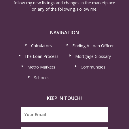
follow my new listings and changes in the marketplace
on any of the following. Follow me.
NAVIGATION
Calculators
Finding A Loan Officer
The Loan Process
Mortgage Glossary
Metro Markets
Communities
Schools
KEEP IN TOUCH!