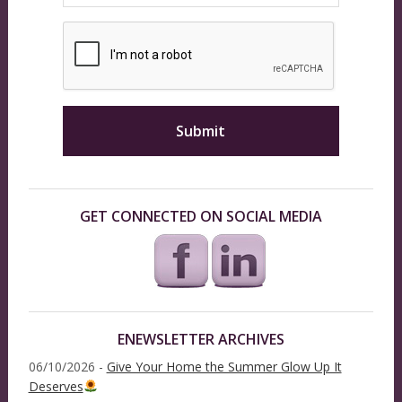
GET CONNECTED ON SOCIAL MEDIA
ENEWSLETTER ARCHIVES
06/10/2026 -
Give Your Home the Summer Glow Up It
Deserves