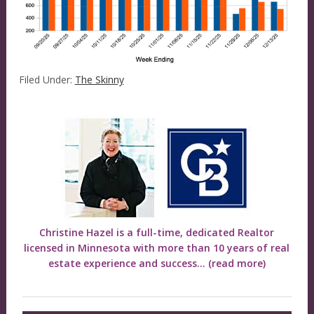
Filed Under:
The Skinny
Christine Hazel is a full-time, dedicated Realtor
licensed in Minnesota with more than 10 years of real
estate experience and success...
(read more)