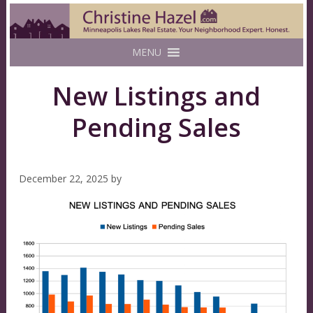
MENU
New Listings and
Pending Sales
December 22, 2025
by