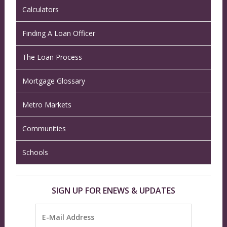
Calculators
Finding A Loan Officer
The Loan Process
Mortgage Glossary
Metro Markets
Communities
Schools
SIGN UP FOR ENEWS & UPDATES