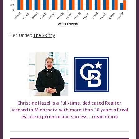
Filed Under:
The Skinny
Christine Hazel is a full-time, dedicated Realtor
licensed in Minnesota with more than 10 years of real
estate experience and success...
(read more)