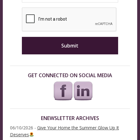
GET CONNECTED ON SOCIAL MEDIA
ENEWSLETTER ARCHIVES
06/10/2026 -
Give Your Home the Summer Glow Up It
Deserves