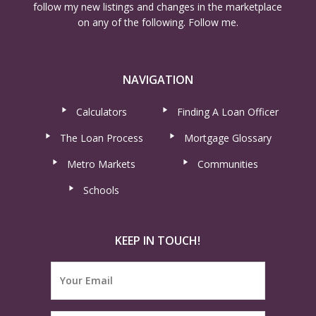
follow my new listings and changes in the marketplace
on any of the following. Follow me.
NAVIGATION
Calculators
Finding A Loan Officer
The Loan Process
Mortgage Glossary
Metro Markets
Communities
Schools
KEEP IN TOUCH!