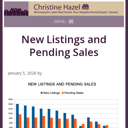
MENU
New Listings and
Pending Sales
January 5, 2026
by