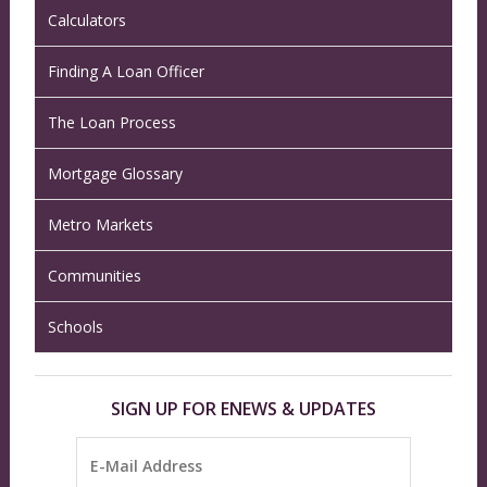
Calculators
Finding A Loan Officer
The Loan Process
Mortgage Glossary
Metro Markets
Communities
Schools
SIGN UP FOR ENEWS & UPDATES