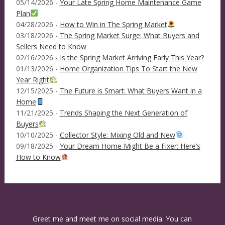
05/14/2026 -
Your Late Spring Home Maintenance Game
Plan
04/28/2026 -
How to Win in The Spring Market
03/18/2026 -
The Spring Market Surge: What Buyers and
Sellers Need to Know
02/16/2026 -
Is the Spring Market Arriving Early This Year?
01/13/2026 -
Home Organization Tips To Start the New
Year Right
12/15/2025 -
The Future is Smart: What Buyers Want in a
Home
11/21/2025 -
Trends Shaping the Next Generation of
Buyers
10/10/2025 -
Collector Style: Mixing Old and New
09/18/2025 -
Your Dream Home Might Be a Fixer: Here’s
How to Know
Greet me and meet me on social media. You can