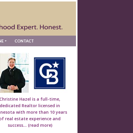
NE
CONTACT
Christine Hazel is a full-time,
dedicated Realtor licensed in
nesota with more than 10 years
of real estate experience and
success...
(read more)