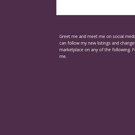
Greet me and meet me on social medi
can follow my new listings and changes
marketplace on any of the following. F
me.