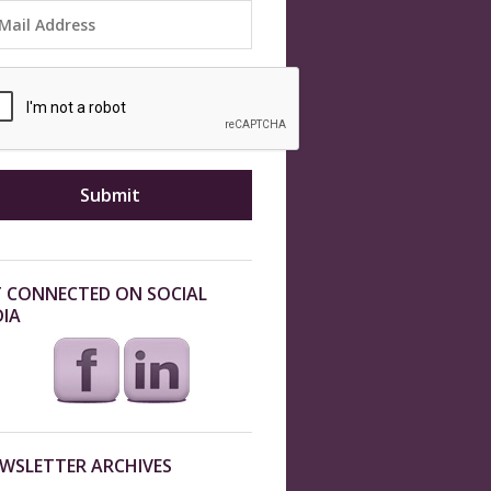
 CONNECTED ON SOCIAL
IA
WSLETTER ARCHIVES