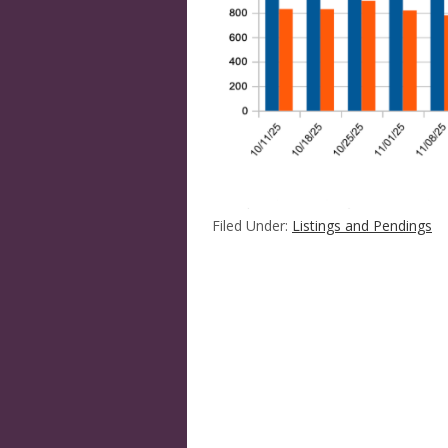
Filed Under:
Listings and Pendings