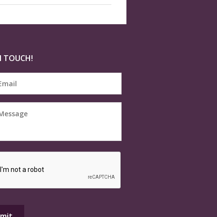
N TOUCH!