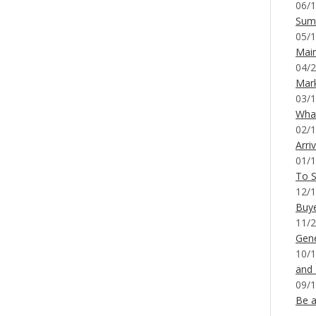
06/1
Sum
05/1
Mai
04/2
Mar
03/1
What
02/1
Arri
01/1
To S
12/1
Buy
11/2
Gene
10/1
and
09/1
Be a