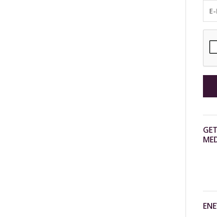
GET
MED
ENE