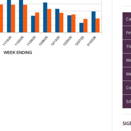
Ca
Fi
Th
Mo
Me
Co
Sc
SIG