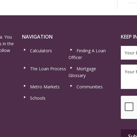
NAVIGATION
KEEP I
a. You
 in the
ollow
Calculators
Finding A Loan
Officer
The Loan Process
Mortgage
Glossary
Metro Markets
Communities
Schools