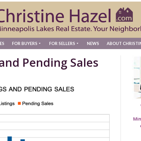
ES
FOR BUYERS
FOR SELLERS
NEWS
ABOUT CHRISTI
 and Pending Sales
Min