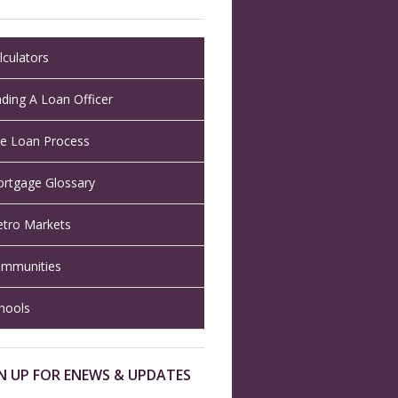
lculators
nding A Loan Officer
e Loan Process
rtgage Glossary
tro Markets
mmunities
hools
N UP FOR ENEWS & UPDATES