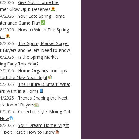
0/2026 -
Give Your Home the
mer Glow Up It Deserves
4/2026 -
Your Late Spring Home
ntenance Game Plan
8/2026 -
How to Win in The Spring
ket
8/2026 -
The Spring Market Surge:
 Buyers and Sellers Need to Know
6/2026 -
Is the Spring Market
ving Early This Year?
3/2026 -
Home Organization Tips
tart the New Year Right
5/2025 -
The Future is Smart: What
ers Want in a Home
1/2025 -
Trends Shaping the Next
ration of Buyers
0/2025 -
Collector Style: Mixing Old
 New
8/2025 -
Your Dream Home Might
 Fixer: Here’s How to Know