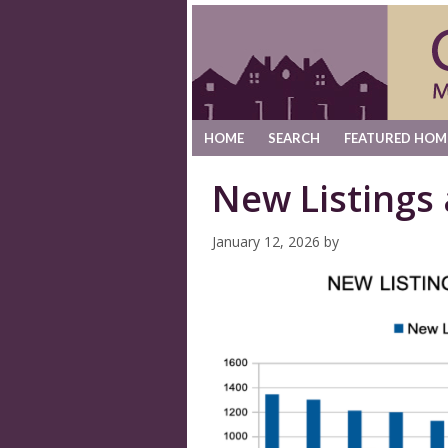
HOME
SEARCH
FEATURED HOM
New Listings
January 12, 2026
by