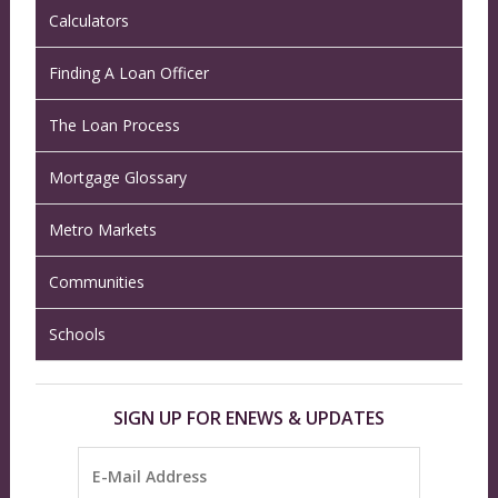
Calculators
Finding A Loan Officer
The Loan Process
Mortgage Glossary
Metro Markets
Communities
Schools
SIGN UP FOR ENEWS & UPDATES