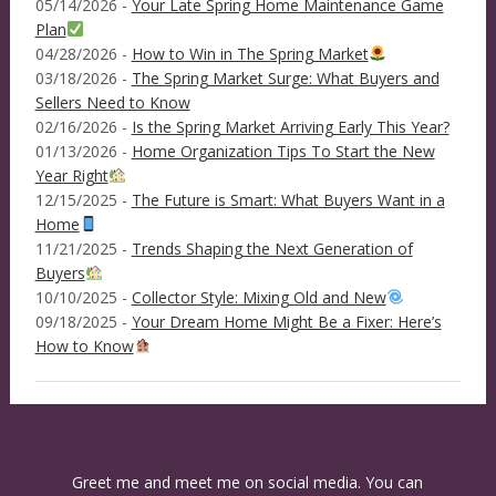
05/14/2026 -
Your Late Spring Home Maintenance Game
Plan
04/28/2026 -
How to Win in The Spring Market
03/18/2026 -
The Spring Market Surge: What Buyers and
Sellers Need to Know
02/16/2026 -
Is the Spring Market Arriving Early This Year?
01/13/2026 -
Home Organization Tips To Start the New
Year Right
12/15/2025 -
The Future is Smart: What Buyers Want in a
Home
11/21/2025 -
Trends Shaping the Next Generation of
Buyers
10/10/2025 -
Collector Style: Mixing Old and New
09/18/2025 -
Your Dream Home Might Be a Fixer: Here’s
How to Know
Greet me and meet me on social media. You can