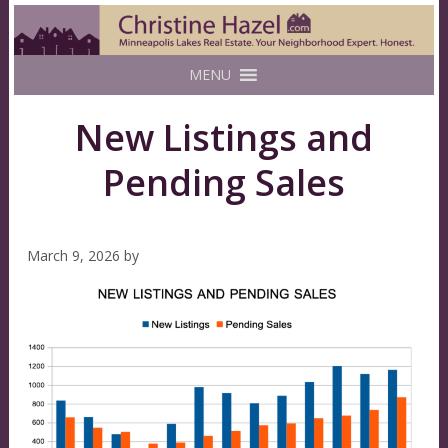
MENU
New Listings and
Pending Sales
March 9, 2026
by