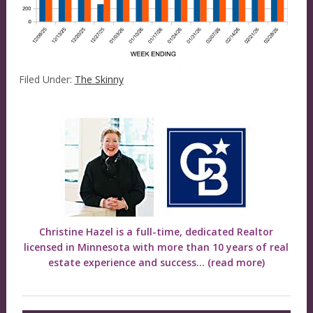
Filed Under:
The Skinny
Christine Hazel is a full-time, dedicated Realtor
licensed in Minnesota with more than 10 years of real
estate experience and success...
(read more)