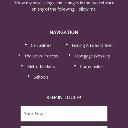
follow my new listings and changes in the marketplace
on any of the following. Follow me.
NAVIGATION
Calculators
Finding A Loan Officer
The Loan Process
Mortgage Glossary
Metro Markets
Communities
Schools
KEEP IN TOUCH!