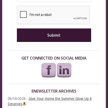
GET CONNECTED ON SOCIAL MEDIA
ENEWSLETTER ARCHIVES
06/10/2026 -
Give Your Home the Summer Glow Up It
Deserves