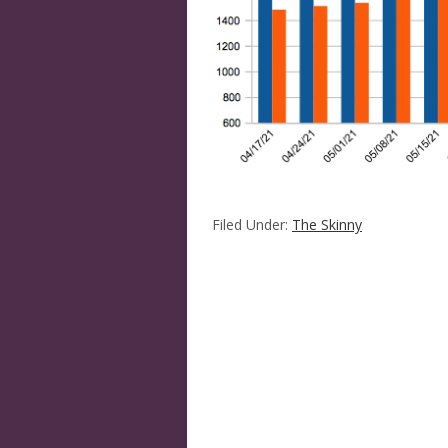
Filed Under:
The Skinny