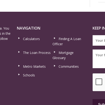
NAVIGATION
KEEP I
a. You
 in the
ollow
Calculators
Finding A Loan
Officer
The Loan Process
Mortgage
Glossary
Metro Markets
Communities
Schools