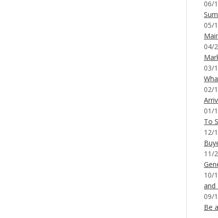
06/1
Sum
05/1
Mai
04/2
Mar
03/1
What
02/1
Arri
01/1
To S
12/1
Buy
11/2
Gene
10/1
and
09/1
Be a