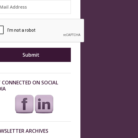
 CONNECTED ON SOCIAL
IA
WSLETTER ARCHIVES