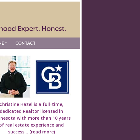
NE
CONTACT
Christine Hazel is a full-time,
dedicated Realtor licensed in
nesota with more than 10 years
of real estate experience and
success...
(read more)