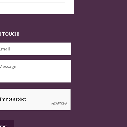
N TOUCH!