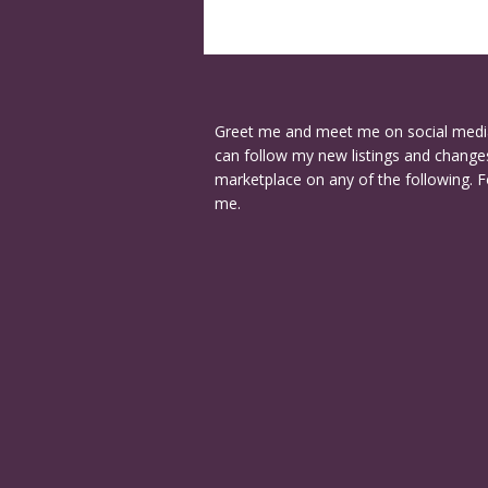
Greet me and meet me on social medi
can follow my new listings and changes
marketplace on any of the following. F
me.