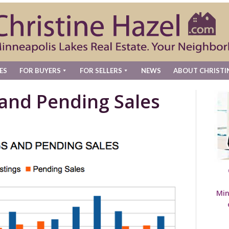
ES
FOR BUYERS
FOR SELLERS
NEWS
ABOUT CHRISTI
 and Pending Sales
Min