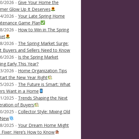
0/2026 -
Give Your Home the
mer Glow Up It Deserves
4/2026 -
Your Late Spring Home
ntenance Game Plan
8/2026 -
How to Win in The Spring
ket
8/2026 -
The Spring Market Surge:
 Buyers and Sellers Need to Know
6/2026 -
Is the Spring Market
ving Early This Year?
3/2026 -
Home Organization Tips
tart the New Year Right
5/2025 -
The Future is Smart: What
ers Want in a Home
1/2025 -
Trends Shaping the Next
ration of Buyers
0/2025 -
Collector Style: Mixing Old
 New
8/2025 -
Your Dream Home Might
 Fixer: Here’s How to Know