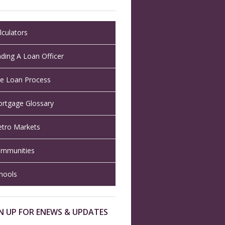
lculators
nding A Loan Officer
e Loan Process
rtgage Glossary
tro Markets
mmunities
hools
N UP FOR ENEWS & UPDATES