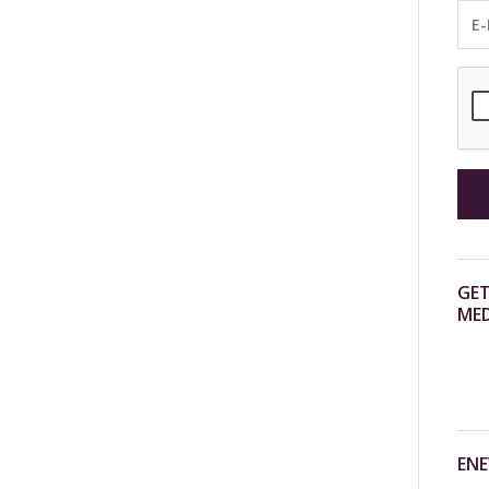
GET
MED
ENE