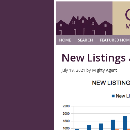
HOME
SEARCH
FEATURED HOM
New Listings
July 19, 2021
by
Mighty Agent