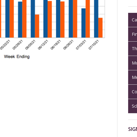
Ca
Fi
Th
Mo
Me
Co
Sc
SIG