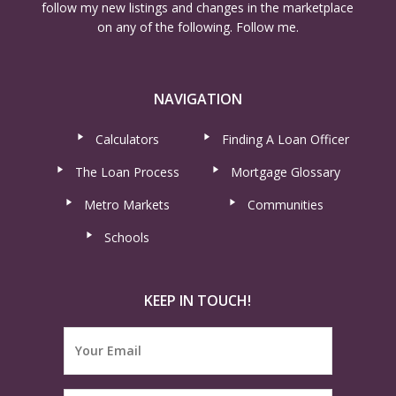
follow my new listings and changes in the marketplace
on any of the following. Follow me.
NAVIGATION
Calculators
Finding A Loan Officer
The Loan Process
Mortgage Glossary
Metro Markets
Communities
Schools
KEEP IN TOUCH!