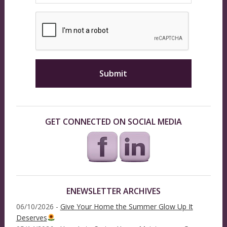
GET CONNECTED ON SOCIAL MEDIA
ENEWSLETTER ARCHIVES
06/10/2026 -
Give Your Home the Summer Glow Up It
Deserves