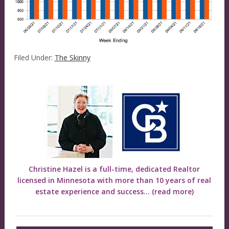
Filed Under:
The Skinny
Christine Hazel is a full-time, dedicated Realtor
licensed in Minnesota with more than 10 years of real
estate experience and success...
(read more)