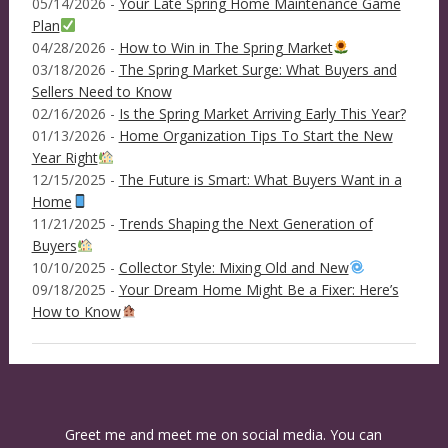
05/14/2026 -
Your Late Spring Home Maintenance Game
Plan
04/28/2026 -
How to Win in The Spring Market
03/18/2026 -
The Spring Market Surge: What Buyers and
Sellers Need to Know
02/16/2026 -
Is the Spring Market Arriving Early This Year?
01/13/2026 -
Home Organization Tips To Start the New
Year Right
12/15/2025 -
The Future is Smart: What Buyers Want in a
Home
11/21/2025 -
Trends Shaping the Next Generation of
Buyers
10/10/2025 -
Collector Style: Mixing Old and New
09/18/2025 -
Your Dream Home Might Be a Fixer: Here’s
How to Know
Greet me and meet me on social media. You can