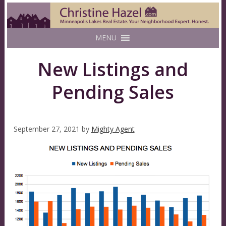
MENU
New Listings and
Pending Sales
September 27, 2021
by
Mighty Agent