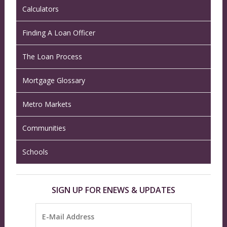
Calculators
Finding A Loan Officer
The Loan Process
Mortgage Glossary
Metro Markets
Communities
Schools
SIGN UP FOR ENEWS & UPDATES