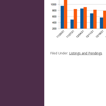
Filed Under:
Listings and Pendings