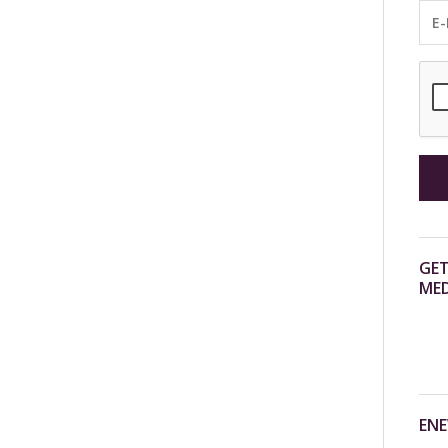
GET
MED
ENE