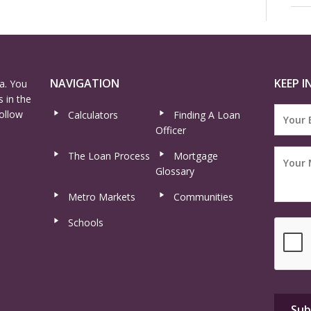
NAVIGATION
KEEP I
a. You
 in the
ollow
Calculators
Finding A Loan
Officer
The Loan Process
Mortgage
Glossary
Metro Markets
Communities
Schools