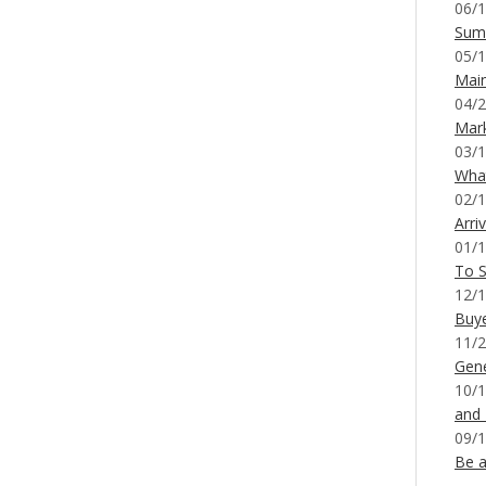
06/1
Sum
05/1
Mai
04/2
Mar
03/1
What
02/1
Arri
01/1
To S
12/1
Buy
11/2
Gene
10/1
and
09/1
Be a