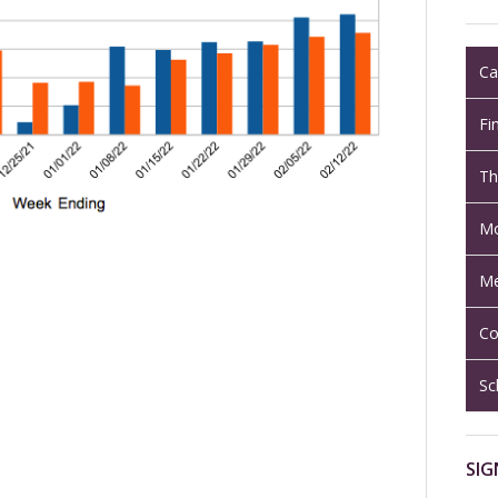
Ca
Fi
Th
Mo
Me
Co
Sc
SIG