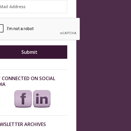
 CONNECTED ON SOCIAL
IA
WSLETTER ARCHIVES