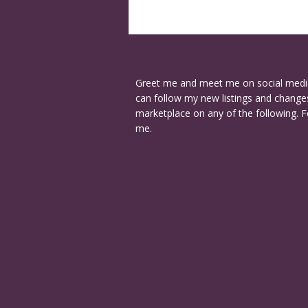
Greet me and meet me on social medi
can follow my new listings and changes
marketplace on any of the following. F
me.