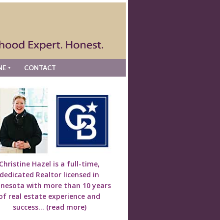
NE
CONTACT
Christine Hazel is a full-time,
dedicated Realtor licensed in
nesota with more than 10 years
of real estate experience and
success...
(read more)