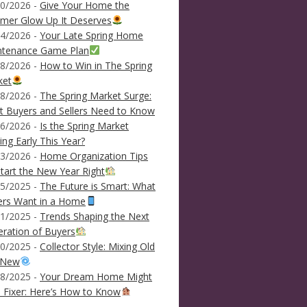
0/2026 -
Give Your Home the
mer Glow Up It Deserves
4/2026 -
Your Late Spring Home
ntenance Game Plan
8/2026 -
How to Win in The Spring
ket
8/2026 -
The Spring Market Surge:
 Buyers and Sellers Need to Know
6/2026 -
Is the Spring Market
ving Early This Year?
3/2026 -
Home Organization Tips
tart the New Year Right
5/2025 -
The Future is Smart: What
ers Want in a Home
1/2025 -
Trends Shaping the Next
ration of Buyers
0/2025 -
Collector Style: Mixing Old
 New
8/2025 -
Your Dream Home Might
 Fixer: Here’s How to Know