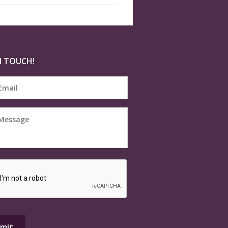
N TOUCH!