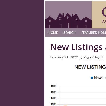
HOME
SEARCH
FEATURED HOM
New Listings
February 21, 2022
by
Mighty Agent