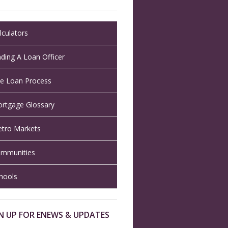
lculators
nding A Loan Officer
e Loan Process
rtgage Glossary
tro Markets
mmunities
hools
N UP FOR ENEWS & UPDATES