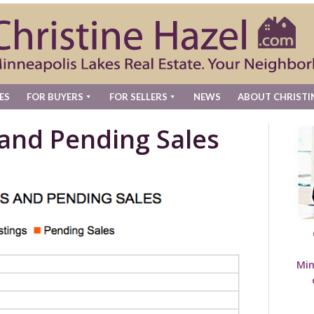
ES
FOR BUYERS
FOR SELLERS
NEWS
ABOUT CHRISTI
 and Pending Sales
Min