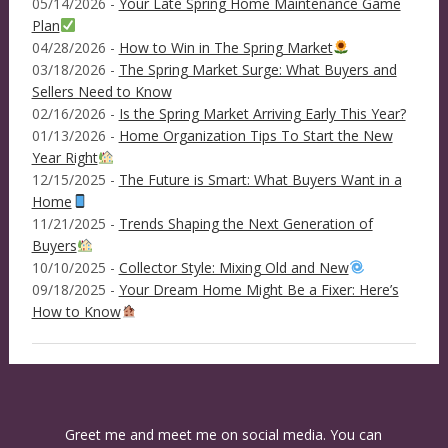
05/14/2026 -
Your Late Spring Home Maintenance Game
Plan
04/28/2026 -
How to Win in The Spring Market
03/18/2026 -
The Spring Market Surge: What Buyers and
Sellers Need to Know
02/16/2026 -
Is the Spring Market Arriving Early This Year?
01/13/2026 -
Home Organization Tips To Start the New
Year Right
12/15/2025 -
The Future is Smart: What Buyers Want in a
Home
11/21/2025 -
Trends Shaping the Next Generation of
Buyers
10/10/2025 -
Collector Style: Mixing Old and New
09/18/2025 -
Your Dream Home Might Be a Fixer: Here’s
How to Know
Greet me and meet me on social media. You can