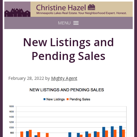
MENU
New Listings and
Pending Sales
February 28, 2022
by
Mighty Agent