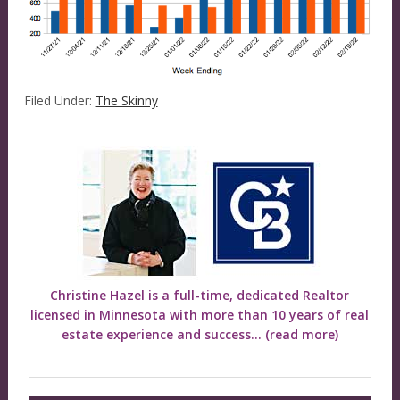
Filed Under:
The Skinny
Christine Hazel is a full-time, dedicated Realtor
licensed in Minnesota with more than 10 years of real
estate experience and success...
(read more)