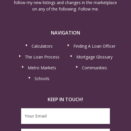
follow my new listings and changes in the marketplace
on any of the following. Follow me.
NAVIGATION
Calculators
Finding A Loan Officer
The Loan Process
Mortgage Glossary
Metro Markets
Communities
Schools
KEEP IN TOUCH!