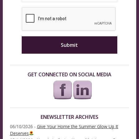
GET CONNECTED ON SOCIAL MEDIA
ENEWSLETTER ARCHIVES
06/10/2026 -
Give Your Home the Summer Glow Up It
Deserves