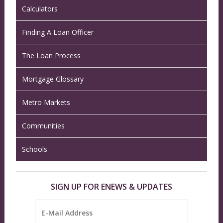
Calculators
Finding A Loan Officer
The Loan Process
Mortgage Glossary
Metro Markets
Communities
Schools
SIGN UP FOR ENEWS & UPDATES