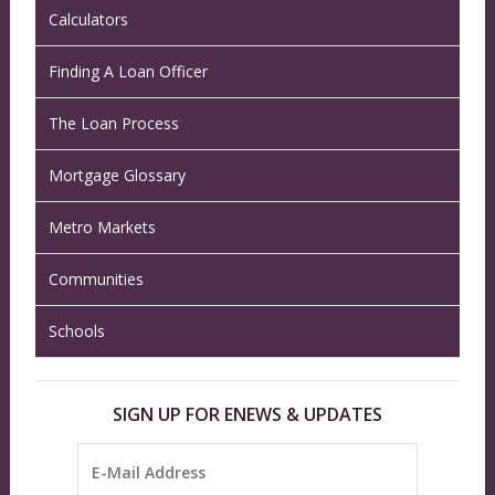
Calculators
Finding A Loan Officer
The Loan Process
Mortgage Glossary
Metro Markets
Communities
Schools
SIGN UP FOR ENEWS & UPDATES