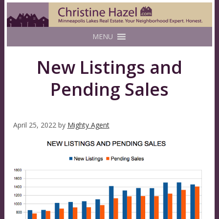
MENU
New Listings and
Pending Sales
April 25, 2022
by
Mighty Agent