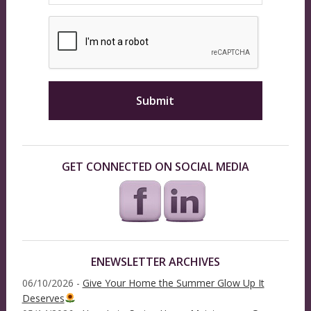
GET CONNECTED ON SOCIAL MEDIA
ENEWSLETTER ARCHIVES
06/10/2026 -
Give Your Home the Summer Glow Up It
Deserves