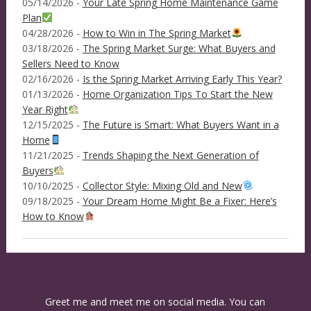
05/14/2026 -
Your Late Spring Home Maintenance Game
Plan
04/28/2026 -
How to Win in The Spring Market
03/18/2026 -
The Spring Market Surge: What Buyers and
Sellers Need to Know
02/16/2026 -
Is the Spring Market Arriving Early This Year?
01/13/2026 -
Home Organization Tips To Start the New
Year Right
12/15/2025 -
The Future is Smart: What Buyers Want in a
Home
11/21/2025 -
Trends Shaping the Next Generation of
Buyers
10/10/2025 -
Collector Style: Mixing Old and New
09/18/2025 -
Your Dream Home Might Be a Fixer: Here’s
How to Know
Greet me and meet me on social media. You can