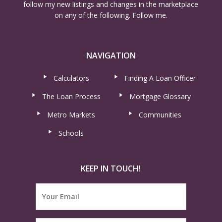
follow my new listings and changes in the marketplace
on any of the following. Follow me.
NAVIGATION
Calculators
Finding A Loan Officer
The Loan Process
Mortgage Glossary
Metro Markets
Communities
Schools
KEEP IN TOUCH!