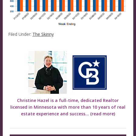
Filed Under:
The Skinny
Christine Hazel is a full-time, dedicated Realtor
licensed in Minnesota with more than 10 years of real
estate experience and success...
(read more)