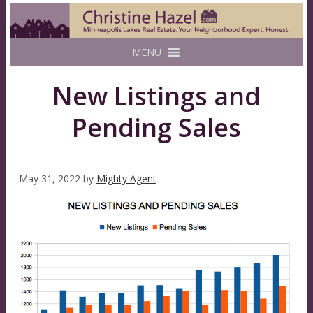
MENU
New Listings and
Pending Sales
May 31, 2022
by
Mighty Agent