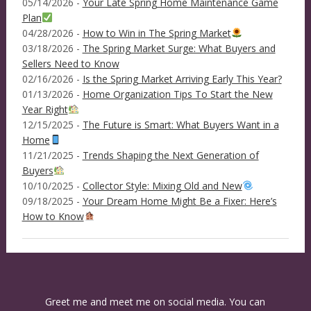
05/14/2026 -
Your Late Spring Home Maintenance Game
Plan
04/28/2026 -
How to Win in The Spring Market
03/18/2026 -
The Spring Market Surge: What Buyers and
Sellers Need to Know
02/16/2026 -
Is the Spring Market Arriving Early This Year?
01/13/2026 -
Home Organization Tips To Start the New
Year Right
12/15/2025 -
The Future is Smart: What Buyers Want in a
Home
11/21/2025 -
Trends Shaping the Next Generation of
Buyers
10/10/2025 -
Collector Style: Mixing Old and New
09/18/2025 -
Your Dream Home Might Be a Fixer: Here’s
How to Know
Greet me and meet me on social media. You can