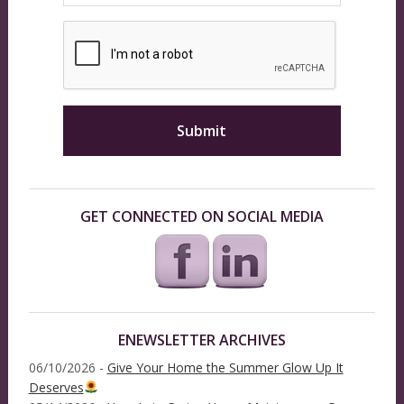
GET CONNECTED ON SOCIAL MEDIA
ENEWSLETTER ARCHIVES
06/10/2026 -
Give Your Home the Summer Glow Up It
Deserves