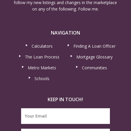
follow my new listings and changes in the marketplace
on any of the following. Follow me.
NAVIGATION
Calculators
Finding A Loan Officer
The Loan Process
Mortgage Glossary
Metro Markets
Communities
Schools
KEEP IN TOUCH!