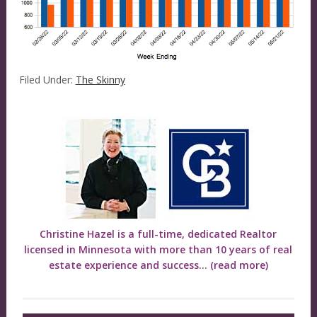
Filed Under:
The Skinny
Christine Hazel is a full-time, dedicated Realtor
licensed in Minnesota with more than 10 years of real
estate experience and success...
(read more)