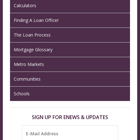
Calculators
Finding A Loan Officer
The Loan Process
Mortgage Glossary
Metro Markets
Communities
Schools
SIGN UP FOR ENEWS & UPDATES