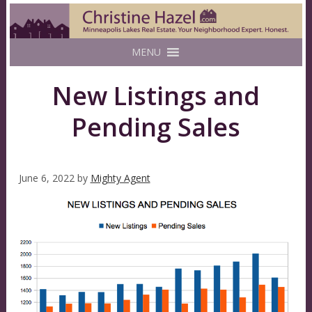
MENU
New Listings and
Pending Sales
June 6, 2022
by
Mighty Agent