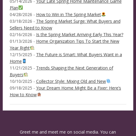
05/14/2026 -
Your Late Spring Home Maintenance Game
Plan
04/28/2026 -
How to Win in The Spring Market
03/18/2026 -
The Spring Market Surge: What Buyers and
Sellers Need to Know
02/16/2026 -
Is the Spring Market Arriving Early This Year?
01/13/2026 -
Home Organization Tips To Start the New
Year Right
12/15/2025 -
The Future is Smart: What Buyers Want in a
Home
11/21/2025 -
Trends Shaping the Next Generation of
Buyers
10/10/2025 -
Collector Style: Mixing Old and New
09/18/2025 -
Your Dream Home Might Be a Fixer: Here’s
How to Know
Greet me and meet me on social media. You can