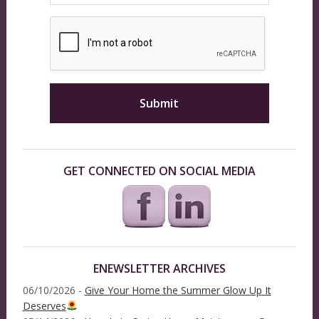
GET CONNECTED ON SOCIAL MEDIA
ENEWSLETTER ARCHIVES
06/10/2026 -
Give Your Home the Summer Glow Up It
Deserves