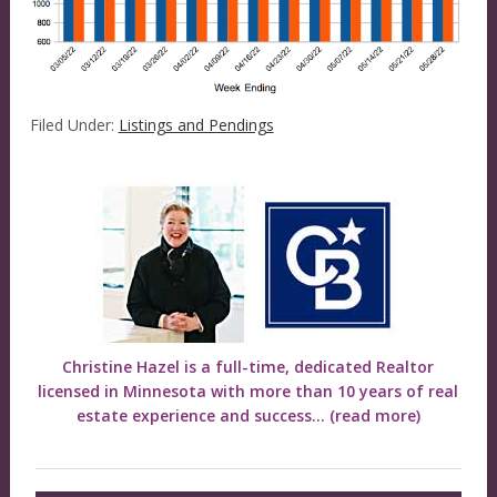
Filed Under:
Listings and Pendings
Christine Hazel is a full-time, dedicated Realtor
licensed in Minnesota with more than 10 years of real
estate experience and success...
(read more)