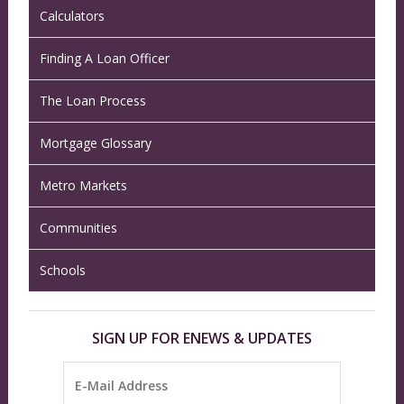
Calculators
Finding A Loan Officer
The Loan Process
Mortgage Glossary
Metro Markets
Communities
Schools
SIGN UP FOR ENEWS & UPDATES