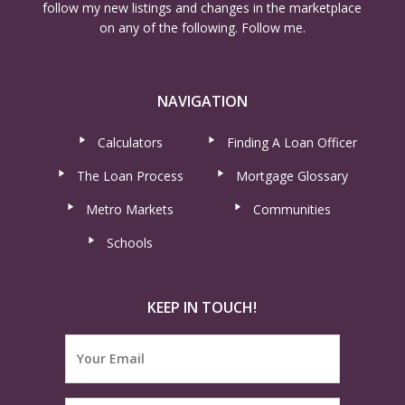
follow my new listings and changes in the marketplace
on any of the following. Follow me.
NAVIGATION
Calculators
Finding A Loan Officer
The Loan Process
Mortgage Glossary
Metro Markets
Communities
Schools
KEEP IN TOUCH!