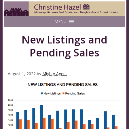
MENU
New Listings and
Pending Sales
August 1, 2022
by
Mighty Agent