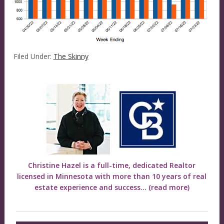
Filed Under:
The Skinny
Christine Hazel is a full-time, dedicated Realtor
licensed in Minnesota with more than 10 years of real
estate experience and success...
(read more)