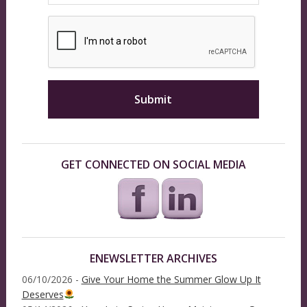
GET CONNECTED ON SOCIAL MEDIA
ENEWSLETTER ARCHIVES
06/10/2026 -
Give Your Home the Summer Glow Up It
Deserves