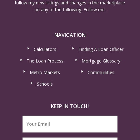
follow my new listings and changes in the marketplace
on any of the following. Follow me.
NAVIGATION
Calculators
Finding A Loan Officer
The Loan Process
Mortgage Glossary
Metro Markets
Communities
Schools
KEEP IN TOUCH!