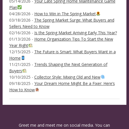
05/14/2026 -
Your Late Spring Home Maintenance Game
Plan
04/28/2026 -
How to Win in The Spring Market
03/18/2026 -
The Spring Market Surge: What Buyers and
Sellers Need to Know
02/16/2026 -
Is the Spring Market Arriving Early This Year?
01/13/2026 -
Home Organization Tips To Start the New
Year Right
12/15/2025 -
The Future is Smart: What Buyers Want in a
Home
11/21/2025 -
Trends Shaping the Next Generation of
Buyers
10/10/2025 -
Collector Style: Mixing Old and New
09/18/2025 -
Your Dream Home Might Be a Fixer: Here’s
How to Know
Greet me and meet me on social media. You can