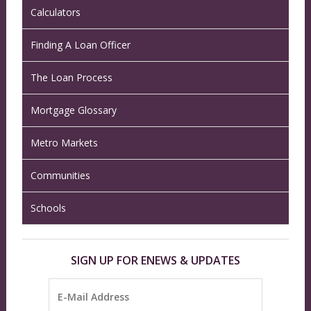
Calculators
Finding A Loan Officer
The Loan Process
Mortgage Glossary
Metro Markets
Communities
Schools
SIGN UP FOR ENEWS & UPDATES