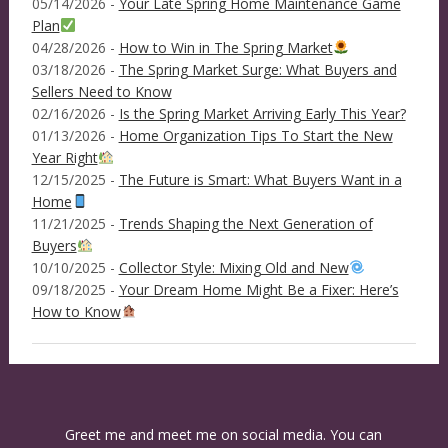
05/14/2026 -
Your Late Spring Home Maintenance Game
Plan
04/28/2026 -
How to Win in The Spring Market
03/18/2026 -
The Spring Market Surge: What Buyers and
Sellers Need to Know
02/16/2026 -
Is the Spring Market Arriving Early This Year?
01/13/2026 -
Home Organization Tips To Start the New
Year Right
12/15/2025 -
The Future is Smart: What Buyers Want in a
Home
11/21/2025 -
Trends Shaping the Next Generation of
Buyers
10/10/2025 -
Collector Style: Mixing Old and New
09/18/2025 -
Your Dream Home Might Be a Fixer: Here’s
How to Know
Greet me and meet me on social media. You can