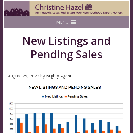
MENU
New Listings and
Pending Sales
August 29, 2022
by
Mighty Agent