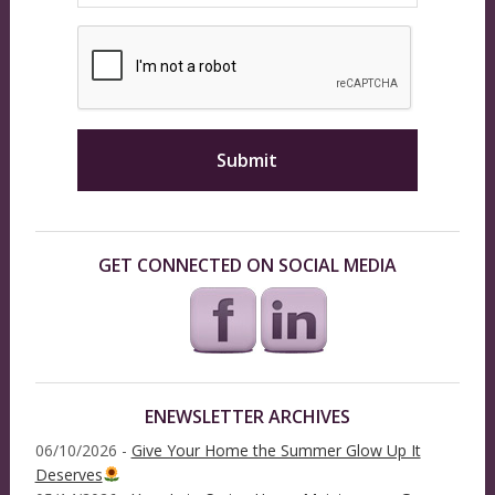
GET CONNECTED ON SOCIAL MEDIA
ENEWSLETTER ARCHIVES
06/10/2026 -
Give Your Home the Summer Glow Up It
Deserves