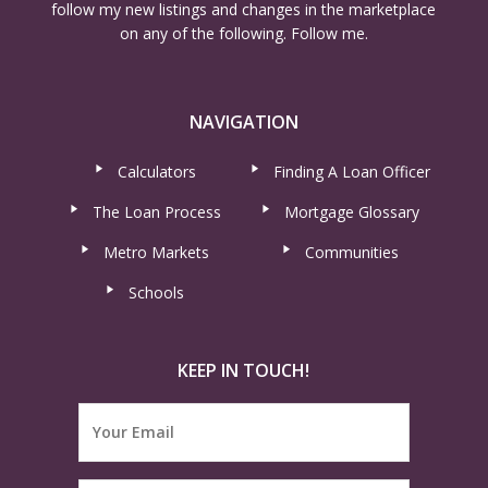
follow my new listings and changes in the marketplace
on any of the following. Follow me.
NAVIGATION
Calculators
Finding A Loan Officer
The Loan Process
Mortgage Glossary
Metro Markets
Communities
Schools
KEEP IN TOUCH!