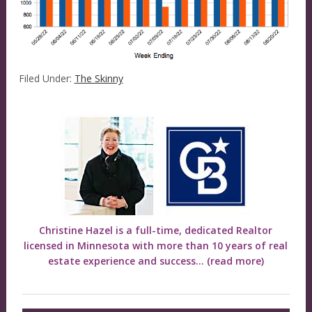
Filed Under:
The Skinny
Christine Hazel is a full-time, dedicated Realtor
licensed in Minnesota with more than 10 years of real
estate experience and success...
(read more)