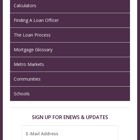
Calculators
Finding A Loan Officer
The Loan Process
Mortgage Glossary
Metro Markets
Communities
Schools
SIGN UP FOR ENEWS & UPDATES